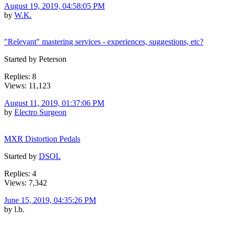
August 19, 2019, 04:58:05 PM
by
W.K.
"Relevant" mastering services - experiences, suggestions, etc?
Started by Peterson
Replies: 8
Views: 11,123
August 11, 2019, 01:37:06 PM
by
Electro Surgeon
MXR Distortion Pedals
Started by
DSOL
Replies: 4
Views: 7,342
June 15, 2019, 04:35:26 PM
by l.b.