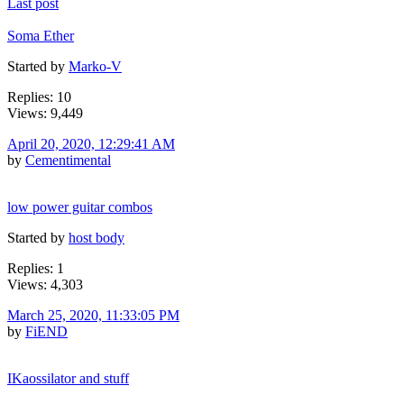
Last post
Soma Ether
Started by
Marko-V
Replies: 10
Views: 9,449
April 20, 2020, 12:29:41 AM
by
Cementimental
low power guitar combos
Started by
host body
Replies: 1
Views: 4,303
March 25, 2020, 11:33:05 PM
by
FiEND
IKaossilator and stuff