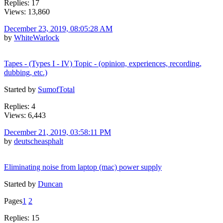
Replies: 17
Views: 13,860
December 23, 2019, 08:05:28 AM
by
WhiteWarlock
Tapes - (Types I - IV) Topic - (opinion, experiences, recording,
dubbing, etc.)
Started by
SumofTotal
Replies: 4
Views: 6,443
December 21, 2019, 03:58:11 PM
by
deutscheasphalt
Eliminating noise from laptop (mac) power supply
Started by
Duncan
Pages
1
2
Replies: 15