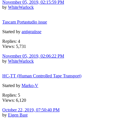
November 05, 2019, 02:15:59 PM
by
WhiteWarlock
Tascam Portastudio issue
Started by
antigraiisse
Replies: 4
Views: 5,731
November 05, 2019, 02:06:22 PM
by
WhiteWarlock
HC-TT (Human Controlled Tape Transport)
Started by
Marko-V
Replies: 5
Views: 6,120
October 22, 2019, 07:50:40 PM
by
Eigen Bast