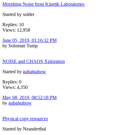
Morphing Noise from Kinetik Laboratories
Started by solder
Replies: 10
Views: 12,958
June 05, 2019, 01:16:32 PM
by Soloman Tump
NOISE and CHAOS Xploration
Started by
gabalgabow
Replies: 0
Views: 4,350
May 08, 2019, 08:52:18 PM
by
gabalgabow
Physical copy resources
Started by Neanderthal