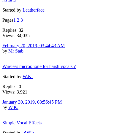
Started by
Leatherface
Pages
1
2
3
Replies: 32
Views: 34,035
February 20, 2019, 03:44:43 AM
by
Mr Stab
Wireless microphone for harsh vocals ?
Started by
W.K.
Replies: 0
Views: 3,921
January 30, 2019, 08:56:45 PM
by
W.K.
Simple Vocal Effects
Started by
.:Will:.