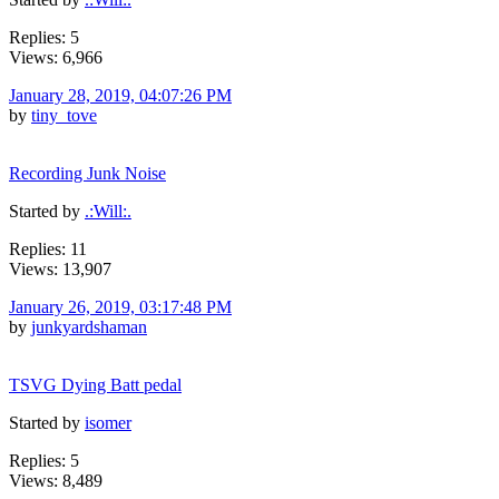
Replies: 5
Views: 6,966
January 28, 2019, 04:07:26 PM
by
tiny_tove
Recording Junk Noise
Started by
.:Will:.
Replies: 11
Views: 13,907
January 26, 2019, 03:17:48 PM
by
junkyardshaman
TSVG Dying Batt pedal
Started by
isomer
Replies: 5
Views: 8,489