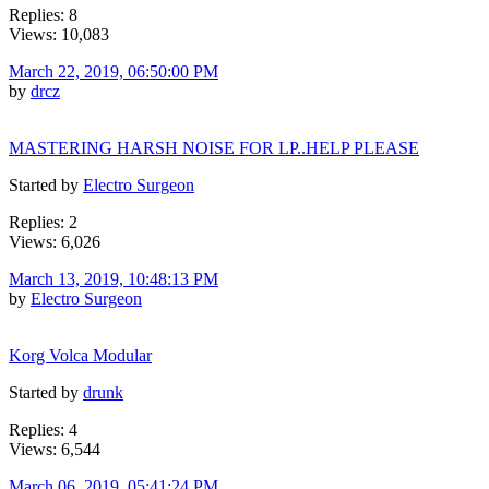
Replies: 8
Views: 10,083
March 22, 2019, 06:50:00 PM
by
drcz
MASTERING HARSH NOISE FOR LP..HELP PLEASE
Started by
Electro Surgeon
Replies: 2
Views: 6,026
March 13, 2019, 10:48:13 PM
by
Electro Surgeon
Korg Volca Modular
Started by
drunk
Replies: 4
Views: 6,544
March 06, 2019, 05:41:24 PM