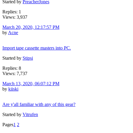
Started by
PreacherJones
Replies: 1
Views: 3,937
March 20, 2020, 12:17:57 PM
by
Acne
Import tape cassette masters into PC.
Started by
Stipsi
Replies: 8
Views: 7,737
March 13, 2020, 06:07:12 PM
by
kiiski
Are y'all familiar with any of this gear?
Started by
Vitrufen
Pages
1
2