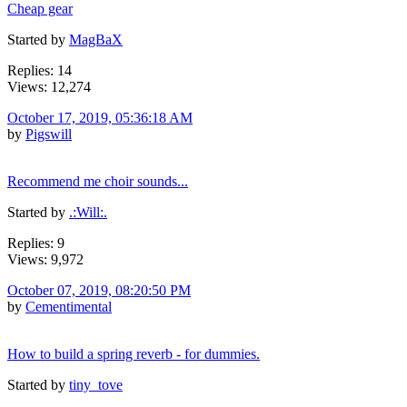
Cheap gear
Started by
MagBaX
Replies: 14
Views: 12,274
October 17, 2019, 05:36:18 AM
by
Pigswill
Recommend me choir sounds...
Started by
.:Will:.
Replies: 9
Views: 9,972
October 07, 2019, 08:20:50 PM
by
Cementimental
How to build a spring reverb - for dummies.
Started by
tiny_tove