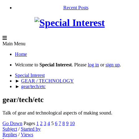
Recent Posts
Main Menu
Home
Welcome to
Special Interest
. Please
log in
or
sign up
.
Special Interest
►
GEAR / TECHNOLOGY
►
gear/tech/etc
gear/tech/etc
Talk of gear and technological aspects of making sound.
Go Down
Pages
1
2
3
4
5
6
7
8
9
10
Subject
/
Started by
Replies
/
Views