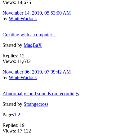
Views: 14,675
November 14, 2019, 05:53:00 AM
by
WhiteWarlock
Creating with a computer...
Started by
MagBaX
Replies: 12
Views: 11,632
November 06, 2019, 07:09:42 AM
by
WhiteWarlock
Abnormally loud sounds on recordings
Started by
Strangecross
Pages
1
2
Replies: 19
Views: 17,122