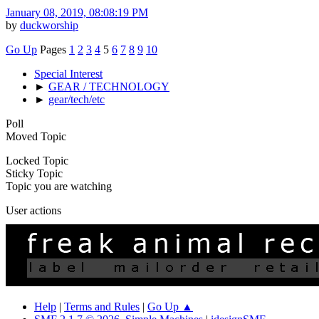
January 08, 2019, 08:08:19 PM
by
duckworship
Go Up
Pages
1
2
3
4
5
6
7
8
9
10
Special Interest
►
GEAR / TECHNOLOGY
►
gear/tech/etc
Poll
Moved Topic
Locked Topic
Sticky Topic
Topic you are watching
User actions
Help
|
Terms and Rules
|
Go Up ▲