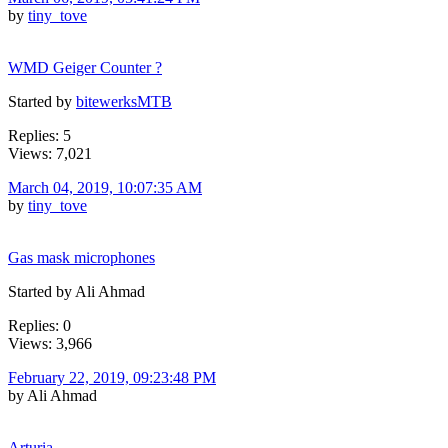
by
tiny_tove
WMD Geiger Counter ?
Started by
bitewerksMTB
Replies: 5
Views: 7,021
March 04, 2019, 10:07:35 AM
by
tiny_tove
Gas mask microphones
Started by Ali Ahmad
Replies: 0
Views: 3,966
February 22, 2019, 09:23:48 PM
by Ali Ahmad
Arturia