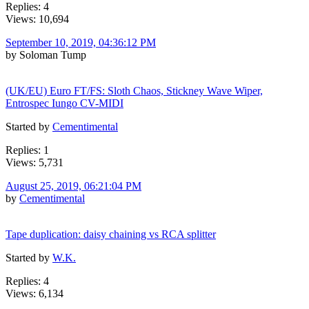
Replies: 4
Views: 10,694
September 10, 2019, 04:36:12 PM
by Soloman Tump
(UK/EU) Euro FT/FS: Sloth Chaos, Stickney Wave Wiper,
Entrospec Iungo CV-MIDI
Started by
Cementimental
Replies: 1
Views: 5,731
August 25, 2019, 06:21:04 PM
by
Cementimental
Tape duplication: daisy chaining vs RCA splitter
Started by
W.K.
Replies: 4
Views: 6,134