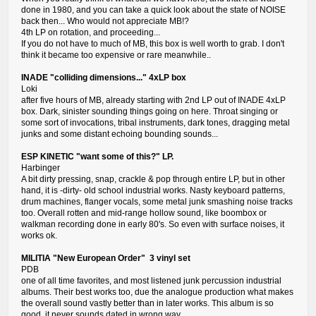
done in 1980, and you can take a quick look about the state of NOISE
back then... Who would not appreciate MB!?
4th LP on rotation, and proceeding...
If you do not have to much of MB, this box is well worth to grab. I don't
think it became too expensive or rare meanwhile..
INADE "colliding dimensions..." 4xLP box
Loki
after five hours of MB, already starting with 2nd LP out of INADE 4xLP
box. Dark, sinister sounding things going on here. Throat singing or
some sort of invocations, tribal instruments, dark tones, dragging metal
junks and some distant echoing bounding sounds...
ESP KINETIC "want some of this?" LP.
Harbinger
A bit dirty pressing, snap, crackle & pop through entire LP, but in other
hand, it is -dirty- old school industrial works. Nasty keyboard patterns,
drum machines, flanger vocals, some metal junk smashing noise tracks
too. Overall rotten and mid-range hollow sound, like boombox or
walkman recording done in early 80's. So even with surface noises, it
works ok.
MILITIA "New European Order" 3 vinyl set
PDB
one of all time favorites, and most listened junk percussion industrial
albums. Their best works too, due the analogue production what makes
the overall sound vastly better than in later works. This album is so
good, it never sounds dated in wrong way.