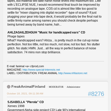
tapes, but material will take harsh noise levels into maximum too. Like
with L'ECLIPSE NUE, I would recommend final touch be improved by
recording on analogue tape. COS cd is almost like little too good to
settle for "mixer clipping into digital recorder" -type of sound? If just
plugging your gear into tape deck, it would probably be the final nail to
settle firmly name among names you should check despite perhaps
being turned away by band name, hah...
AHLZAGAILZEHGUH "Music for handicapped ears" CD
Phage tapes
What? Handicapped ears? Ahlza... is pretty much in the cut-up noise
perfection. Not too little, not too much, not slow, not too fast. No stutter
glitch. No static HWN. Just... all the way in perfect balance of noise
satisfaction. 74 mins non stop brilliance.
E-mail: fanimal +a+ cfprod,com
MAGAZINE:
http://www.special-interests.net
LABEL / DISTRIBUTION: FREAK ANIMAL
http://www.nhfastore.net
FreakAnimalFinland
MODERATOR
Administrator
#8276
October 18, 2021, 09:11:38 AM
S.ISABELLA "Plerola" CD
Xerxes 1998
Government Alpha side-project CD! Late 90's international