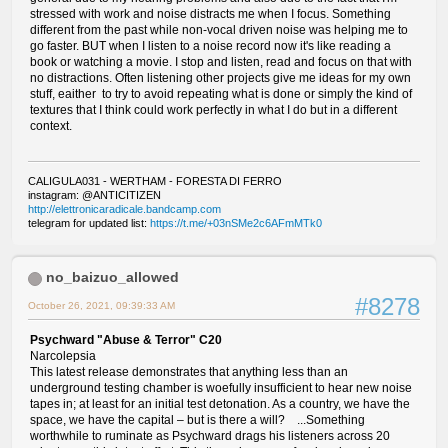
stressed with work and noise distracts me when I focus. Something
different from the past while non-vocal driven noise was helping me to
go faster. BUT when I listen to a noise record now it's like reading a
book or watching a movie. I stop and listen, read and focus on that with
no distractions. Often listening other projects give me ideas for my own
stuff, eaither to try to avoid repeating what is done or simply the kind of
textures that I think could work perfectly in what I do but in a different
context.
CALIGULA031 - WERTHAM - FORESTA DI FERRO
instagram: @ANTICITIZEN
http://elettronicaradicale.bandcamp.com
telegram for updated list:
https://t.me/+03nSMe2c6AFmMTk0
no_baizuo_allowed
#8278
October 26, 2021, 09:39:33 AM
Psychward "Abuse & Terror" C20
Narcolepsia
This latest release demonstrates that anything less than an
underground testing chamber is woefully insufficient to hear new noise
tapes in; at least for an initial test detonation. As a country, we have the
space, we have the capital – but is there a will? ...Something
worthwhile to ruminate as Psychward drags his listeners across 20