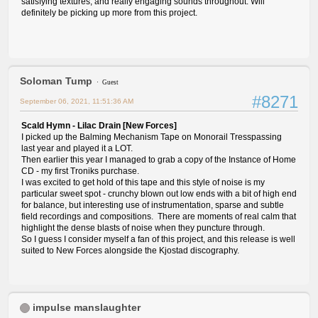
satisfying textures, and really engaging sounds throughout. Will
definitely be picking up more from this project.
Soloman Tump
Guest
#8271
September 06, 2021, 11:51:36 AM
Scald Hymn - Lilac Drain [New Forces]
I picked up the Balming Mechanism Tape on Monorail Tresspassing
last year and played it a LOT.
Then earlier this year I managed to grab a copy of the Instance of Home
CD - my first Troniks purchase.
I was excited to get hold of this tape and this style of noise is my
particular sweet spot - crunchy blown out low ends with a bit of high end
for balance, but interesting use of instrumentation, sparse and subtle
field recordings and compositions. There are moments of real calm that
highlight the dense blasts of noise when they puncture through.
So I guess I consider myself a fan of this project, and this release is well
suited to New Forces alongside the Kjostad discography.
impulse manslaughter