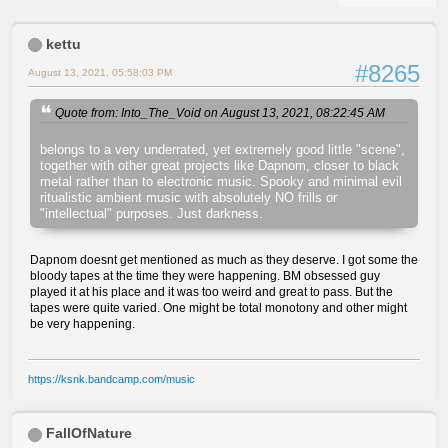
kettu
#8265
August 13, 2021, 05:58:03 PM
Quote from: Into_The_Void on August 13, 2021, 08:22:45 AM
belongs to a very underrated, yet extremely good little "scene",
together with other great projects like Dapnom, closer to black
metal rather than to electronic music. Spooky and minimal evil
ritualistic ambient music with absolutely NO frills or
"intellectual" purposes. Just darkness.
Dapnom doesnt get mentioned as much as they deserve. I got some the
bloody tapes at the time they were happening. BM obsessed guy
played it at his place and it was too weird and great to pass. But the
tapes were quite varied. One might be total monotony and other might
be very happening.
https://ksnk.bandcamp.com/music
FallOfNature