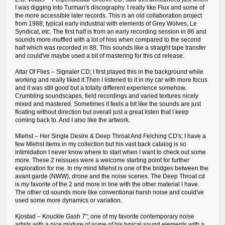
I was digging into Turman's discography. I really like Flux and some of
the more accessible later records. This is an old collaboration project
from 1988; typical early industrial with elements of Grey Wolves, Le
Syndicat, etc. The first half is from an early recording session in 86 and
sounds more muffled with a lot of hiss when compared to the second
half which was recorded in 88. This sounds like a straight tape transfer
and could've maybe used a bit of mastering for this cd release.
Altar Of Flies – Signaler CD; I first played this in the background while
working and really liked it.Then I listened to it in my car with more focus
and it was still good but a totally different experience somehow.
Crumbling soundscapes, field recordings and varied textures nicely
mixed and mastered. Sometimes it feels a bit like the sounds are just
floating without direction but overall just a great listen that I keep
coming back to. And I also like the artwork.
Mlehst – Her Single Desire & Deep Throat And Felching CD's; I have a
few Mlehst items in my collection but his vast back catalog is so
intimidation I never know where to start when I want to check out some
more. These 2 reissues were a welcome starting point for further
exploration for me. In my mind Mlehst is one of the bridges between the
avant garde (NWW), drone and the noise scenes. The Deep Throat cd
is my favorite of the 2 and more in line with the other material I have.
The other cd sounds more like conventional harsh noise and could've
used some more dynamics or variation.
Kjostad ‎– Knuckle Gash 7"; one of my favorite contemporary noise
artists with a nice mixture of some of his typical sound elements with a