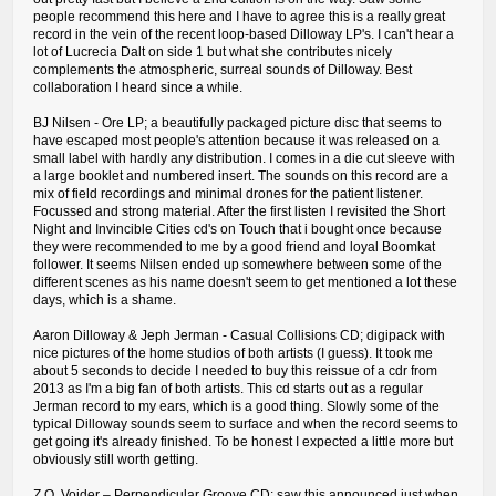
people recommend this here and I have to agree this is a really great
record in the vein of the recent loop-based Dilloway LP's. I can't hear a
lot of Lucrecia Dalt on side 1 but what she contributes nicely
complements the atmospheric, surreal sounds of Dilloway. Best
collaboration I heard since a while.
BJ Nilsen - Ore LP; a beautifully packaged picture disc that seems to
have escaped most people's attention because it was released on a
small label with hardly any distribution. I comes in a die cut sleeve with
a large booklet and numbered insert. The sounds on this record are a
mix of field recordings and minimal drones for the patient listener.
Focussed and strong material. After the first listen I revisited the Short
Night and Invincible Cities cd's on Touch that i bought once because
they were recommended to me by a good friend and loyal Boomkat
follower. It seems Nilsen ended up somewhere between some of the
different scenes as his name doesn't seem to get mentioned a lot these
days, which is a shame.
Aaron Dilloway & Jeph Jerman - Casual Collisions CD; digipack with
nice pictures of the home studios of both artists (I guess). It took me
about 5 seconds to decide I needed to buy this reissue of a cdr from
2013 as I'm a big fan of both artists. This cd starts out as a regular
Jerman record to my ears, which is a good thing. Slowly some of the
typical Dilloway sounds seem to surface and when the record seems to
get going it's already finished. To be honest I expected a little more but
obviously still worth getting.
Z.O. Voider ‎– Perpendicular Groove CD; saw this announced just when