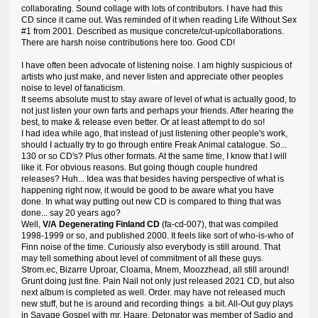
collaborating. Sound collage with lots of contributors. I have had this
CD since it came out. Was reminded of it when reading Life Without Sex
#1 from 2001. Described as musique concrete/cut-up/collaborations.
There are harsh noise contributions here too. Good CD!
I have often been advocate of listening noise. I am highly suspicious of
artists who just make, and never listen and appreciate other peoples
noise to level of fanaticism.
It seems absolute must to stay aware of level of what is actually good, to
not just listen your own farts and perhaps your friends. After hearing the
best, to make & release even better. Or at least attempt to do so!
I had idea while ago, that instead of just listening other people's work,
should I actually try to go through entire Freak Animal catalogue. So...
130 or so CD's? Plus other formats. At the same time, I know that I will
like it. For obvious reasons. But going though couple hundred
releases? Huh... Idea was that besides having perspective of what is
happening right now, it would be good to be aware what you have
done. In what way putting out new CD is compared to thing that was
done... say 20 years ago?
Well,
V/A Degenerating Finland CD
(fa-cd-007), that was compiled
1998-1999 or so, and published 2000. It feels like sort of who-is-who of
Finn noise of the time. Curiously also everybody is still around. That
may tell something about level of commitment of all these guys.
Strom.ec, Bizarre Uproar, Cloama, Mnem, Moozzhead, all still around!
Grunt doing just fine. Pain Nail not only just released 2021 CD, but also
next album is completed as well. Order. may have not released much
new stuff, but he is around and recording things a bit. All-Out guy plays
in Savage Gospel with mr. Haare. Detonator was member of Sadio and