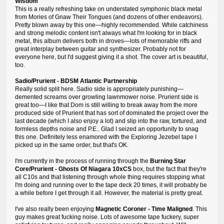
Wisdom
This is a really refreshing take on understated symphonic black metal
from Mories of Gnaw Their Tongues (and dozens of other endeavors).
Pretty blown away by this one—highly recommended. While catchiness
and strong melodic content isn't always what I'm looking for in black
metal, this album delivers both in droves—lots of memorable riffs and
great interplay between guitar and synthesizer. Probably not for
everyone here, but I'd suggest giving it a shot. The cover art is beautiful,
too.
Sadio/Prurient - BDSM Atlantic Partnership
Really solid split here. Sadio side is appropriately punishing—
demented screams over growling lawnmower noise. Prurient side is
great too—I like that Dom is still willing to break away from the more
produced side of Prurient that has sort of dominated the project over the
last decade (which I also enjoy a lot) and slip into the raw, tortured, and
formless depths noise and P.E.. Glad I seized an opportunity to snag
this one. Definitely less enamored with the Exploring Jezebel tape I
picked up in the same order, but that's OK.
I'm currently in the process of running through the
Burning Star
Core/Prurient - Ghosts Of Niagara 10xCS
box, but the fact that they're
all C10s and that listening through whole thing requires stopping what
I'm doing and running over to the tape deck 20 times, it will probably be
a while before I get through it all. However, the material is pretty great.
I've also really been enjoying
Magnetic Coroner - Time Maligned
. This
guy makes great fucking noise. Lots of awesome tape fuckery, super