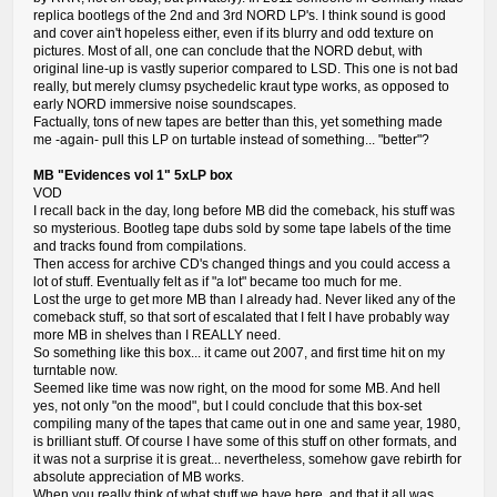
replica bootlegs of the 2nd and 3rd NORD LP's. I think sound is good
and cover ain't hopeless either, even if its blurry and odd texture on
pictures. Most of all, one can conclude that the NORD debut, with
original line-up is vastly superior compared to LSD. This one is not bad
really, but merely clumsy psychedelic kraut type works, as opposed to
early NORD immersive noise soundscapes.
Factually, tons of new tapes are better than this, yet something made
me -again- pull this LP on turtable instead of something... "better"?
MB "Evidences vol 1" 5xLP box
VOD
I recall back in the day, long before MB did the comeback, his stuff was
so mysterious. Bootleg tape dubs sold by some tape labels of the time
and tracks found from compilations.
Then access for archive CD's changed things and you could access a
lot of stuff. Eventually felt as if "a lot" became too much for me.
Lost the urge to get more MB than I already had. Never liked any of the
comeback stuff, so that sort of escalated that I felt I have probably way
more MB in shelves than I REALLY need.
So something like this box... it came out 2007, and first time hit on my
turntable now.
Seemed like time was now right, on the mood for some MB. And hell
yes, not only "on the mood", but I could conclude that this box-set
compiling many of the tapes that came out in one and same year, 1980,
is brilliant stuff. Of course I have some of this stuff on other formats, and
it was not a surprise it is great... nevertheless, somehow gave rebirth for
absolute appreciation of MB works.
When you really think of what stuff we have here, and that it all was