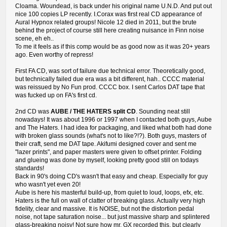
Cloama. Woundead, is back under his original name U.N.D. And put out
nice 100 copies LP recently. I.Corax was first real CD appearance of
Aural Hypnox related groups! Nicole 12 died in 2011, but the brute
behind the project of course still here creating nuisance in Finn noise
scene, eh eh..
To me it feels as if this comp would be as good now as it was 20+ years
ago. Even worthy of repress!
First FA CD, was sort of failure due technical error. Theoretically good,
but technically failed due era was a bit different, hah.. CCCC material
was reissued by No Fun prod. CCCC box. I sent Carlos DAT tape that
was fucked up on FA's first cd.
2nd CD was
AUBE / THE HATERS split CD
. Sounding neat still
nowadays! It was about 1996 or 1997 when I contacted both guys, Aube
and The Haters. I had idea for packaging, and liked what both had done
with broken glass sounds (what's not to like?!?). Both guys, masters of
their craft, send me DAT tape. Akifumi designed cover and sent me
"lazer prints", and paper masters were given to offset printer. Folding
and glueing was done by myself, looking pretty good still on todays
standards!
Back in 90's doing CD's wasn't that easy and cheap. Especially for guy
who wasn't yet even 20!
Aube is here his masterful build-up, from quiet to loud, loops, efx, etc.
Haters is the full on wall of clatter of breaking glass. Actually very high
fidelity, clear and massive. It is NOISE, but not the distortion pedal
noise, not tape saturation noise... but just massive sharp and splintered
glass-breaking noisy! Not sure how mr. GX recorded this, but clearly