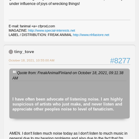
under influence of joys of wrecking things!
E-mail: fanimal +a+ cfprod,com
MAGAZINE:
http://www.special-interests.net
LABEL / DISTRIBUTION: FREAK ANIMAL
http://www.nhfastore.net
tiny_tove
#8277
October 18, 2021, 10:55:00 AM
Quote from: FreakAnimalFinland on October 18, 2021, 09:11:38
AM
I have often been advocate of listening noise. I am highly
suspicious of artists who just make, and never listen and
appreciate other peoples noise to level of fanaticism.
AMEN. I don't listen much noise today as I don't listen to much music in
general due to my hearing problems and also due to the fact that I'm