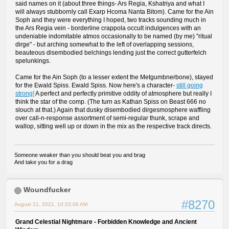
said names on it (about three things- Ars Regia, Kshatriya and what I
will always stubbornly call Exarp Hcoma Nanta Bitom). Came for the Ain
Soph and they were everything I hoped, two tracks sounding much in
the Ars Regia vein - borderline crappola occult indulgences with an
undeniable indomitable atmos occasionally to be named (by me) "ritual
dirge" - but arching somewhat to the left of overlapping sessions,
beauteous disembodied belchings lending just the correct gutterfelch
spelunkings.
Came for the Ain Soph (to a lesser extent the Metgumbnerbone), stayed
for the Ewald Spiss. Ewald Spiss. Now here's a character-
still going
strong!
A perfect and perfectly primitive oddity of atmosphere but really I
think the star of the comp. (The turn as Kathan Spiss on Beast 666 no
slouch at that.) Again that dusky disembodied dirgesmosphere waffling
over call-n-response assortment of semi-regular thunk, scrape and
wallop, sitting well up or down in the mix as the respective track directs.
Someone weaker than you should beat you and brag
And take you for a drag
Woundfucker
#8270
August 21, 2021, 10:22:06 AM
Grand Celestial Nightmare - Forbidden Knowledge and Ancient