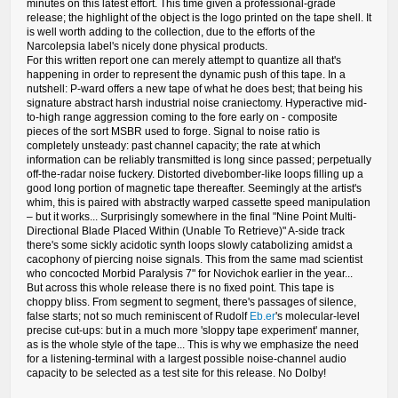
minutes on this latest effort. This time given a professional-grade
release; the highlight of the object is the logo printed on the tape shell. It
is well worth adding to the collection, due to the efforts of the
Narcolepsia label's nicely done physical products.
For this written report one can merely attempt to quantize all that's
happening in order to represent the dynamic push of this tape. In a
nutshell: P-ward offers a new tape of what he does best; that being his
signature abstract harsh industrial noise craniectomy. Hyperactive mid-
to-high range aggression coming to the fore early on - composite
pieces of the sort MSBR used to forge. Signal to noise ratio is
completely unsteady: past channel capacity; the rate at which
information can be reliably transmitted is long since passed; perpetually
off-the-radar noise fuckery. Distorted divebomber-like loops filling up a
good long portion of magnetic tape thereafter. Seemingly at the artist's
whim, this is paired with abstractly warped cassette speed manipulation
– but it works... Surprisingly somewhere in the final "Nine Point Multi-
Directional Blade Placed Within (Unable To Retrieve)" A-side track
there's some sickly acidotic synth loops slowly catabolizing amidst a
cacophony of piercing noise signals. This from the same mad scientist
who concocted Morbid Paralysis 7" for Novichok earlier in the year...
But across this whole release there is no fixed point. This tape is
choppy bliss. From segment to segment, there's passages of silence,
false starts; not so much reminiscent of Rudolf
Eb.er
's molecular-level
precise cut-ups: but in a much more 'sloppy tape experiment' manner,
as is the whole style of the tape... This is why we emphasize the need
for a listening-terminal with a largest possible noise-channel audio
capacity to be selected as a test site for this release. No Dolby!