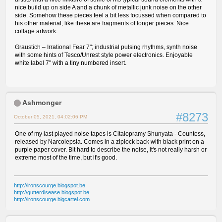
nice build up on side A and a chunk of metallic junk noise on the other
side. Somehow these pieces feel a bit less focussed when compared to
his other material, like these are fragments of longer pieces. Nice
collage artwork.
Graustich – Irrational Fear 7"; industrial pulsing rhythms, synth noise
with some hints of Tesco/Unrest style power electronics. Enjoyable
white label 7" with a tiny numbered insert.
Ashmonger
#8273
October 05, 2021, 04:02:06 PM
One of my last played noise tapes is Citalopramy Shunyata - Countess,
released by Narcolepsia. Comes in a ziplock back with black print on a
purple paper cover. Bit hard to describe the noise, it's not really harsh or
extreme most of the time, but it's good.
http://ironscourge.blogspot.be
http://gutterdisease.blogspot.be
http://ironscourge.bigcartel.com