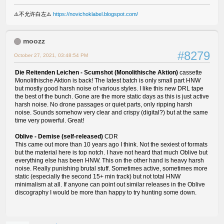
⚠️不允许白左⚠️
https://novichoklabel.blogspot.com/
moozz
#8279
October 27, 2021, 03:48:54 PM
Die Reitenden Leichen - Scumshot (Monolithische Aktion)
cassette
Monolithische Aktion is back! The latest batch is only small part HNW
but mostly good harsh noise of various styles. I like this new DRL tape
the best of the bunch. Gone are the more static days as this is just active
harsh noise. No drone passages or quiet parts, only ripping harsh
noise. Sounds somehow very clear and crispy (digital?) but at the same
time very powerful. Great!
Oblive - Demise (self-released)
CDR
This came out more than 10 years ago I think. Not the sexiest of formats
but the material here is top notch. I have not heard that much Oblive but
everything else has been HNW. This on the other hand is heavy harsh
noise. Really punishing brutal stuff. Sometimes active, sometimes more
static (especially the second 15+ min track) but not total HNW
minimalism at all. If anyone can point out similar releases in the Oblive
discography I would be more than happy to try hunting some down.