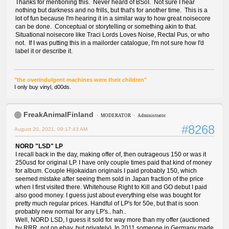
Thanks for mentioning this. Never heard of BSoI. Not sure I hear
nothing but darkness and no frills, but that's for another time. This is a
lot of fun because I'm hearing it in a similar way to how great noisecore
can be done. Conceptual or storytelling or something akin to that.
Situational noisecore like Traci Lords Loves Noise, Rectal Pus, or who
not. If I was putting this in a mailorder catalogue, I'm not sure how I'd
label it or describe it.
"the overindulgent machines were their children"
I only buy vinyl, d00ds.
FreakAnimalFinland
MODERATOR
Administrator
#8268
August 20, 2021, 09:17:43 AM
NORD "LSD" LP
I recall back in the day, making offer of, then outrageous 150 or was it
250usd for original LP. I have only couple times paid that kind of money
for album. Couple Hijokaidan originals I paid probably 150, which
seemed mistake after seeing them sold in Japan fraction of the price
when I first visited there. Whitehouse Right to Kill and GO debut I paid
also good money. I guess just about everything else was bought for
pretty much regular prices. Handful of LP's for 50e, but that is soon
probably new normal for any LP's.. hah..
Well, NORD LSD, I guess it sold for way more than my offer (auctioned
by RRR, not on ebay, but privately). In 2011 someone in Germany made