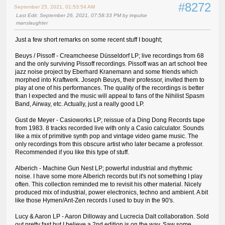
#8272
September 25, 2021, 01:53:54 AM
Last Edit
: September 26, 2021, 07:58:33 PM by impulse
manslaughter
Just a few short remarks on some recent stuff I bought;
Beuys / Pissoff - Creamcheese Düsseldorf LP; live recordings from 68
and the only surviving Pissoff recordings. Pissoff was an art school free
jazz noise project by Eberhard Kranemann and some friends which
morphed into Kraftwerk. Joseph Beuys, their professor, invited them to
play at one of his performances. The quality of the recordings is better
than I expected and the music will appeal to fans of the Nihilist Spasm
Band, Airway, etc. Actually, just a really good LP.
Gust de Meyer - Casioworks LP; reissue of a Ding Dong Records tape
from 1983. 8 tracks recorded live with only a Casio calculator. Sounds
like a mix of primitive synth pop and vintage video game music. The
only recordings from this obscure artist who later became a professor.
Recommended if you like this type of stuff.
Alberich - Machine Gun Nest LP; powerful industrial and rhythmic
noise. I have some more Alberich records but it's not something I play
often. This collection reminded me to revisit his other material. Nicely
produced mix of industrial, power electronics, techno and ambient. A bit
like those Hymen/Ant-Zen records I used to buy in the 90's.
Lucy & Aaron LP - Aaron Dilloway and Lucrecia Dalt collaboration. Sold
out pretty fast but I believe a 2nd edition is on the way. Saw some