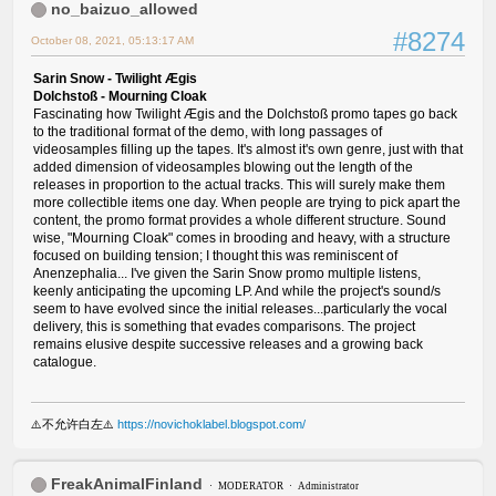
no_baizuo_allowed
#8274
October 08, 2021, 05:13:17 AM
Sarin Snow - Twilight Ægis
Dolchstoß - Mourning Cloak
Fascinating how Twilight Ægis and the Dolchstoß promo tapes go back
to the traditional format of the demo, with long passages of
videosamples filling up the tapes. It's almost it's own genre, just with that
added dimension of videosamples blowing out the length of the
releases in proportion to the actual tracks. This will surely make them
more collectible items one day. When people are trying to pick apart the
content, the promo format provides a whole different structure. Sound
wise, "Mourning Cloak" comes in brooding and heavy, with a structure
focused on building tension; I thought this was reminiscent of
Anenzephalia... I've given the Sarin Snow promo multiple listens,
keenly anticipating the upcoming LP. And while the project's sound/s
seem to have evolved since the initial releases...particularly the vocal
delivery, this is something that evades comparisons. The project
remains elusive despite successive releases and a growing back
catalogue.
⚠️不允许白左⚠️
https://novichoklabel.blogspot.com/
FreakAnimalFinland
MODERATOR
Administrator