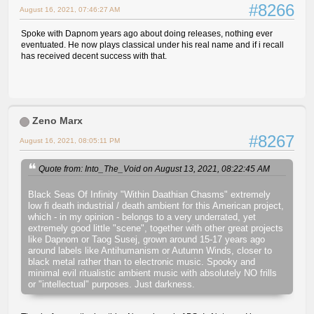
#8266
August 16, 2021, 07:46:27 AM
Spoke with Dapnom years ago about doing releases, nothing ever
eventuated. He now plays classical under his real name and if i recall
has received decent success with that.
Zeno Marx
#8267
August 16, 2021, 08:05:11 PM
Quote from: Into_The_Void on August 13, 2021, 08:22:45 AM
Black Seas Of Infinity "Within Daathian Chasms" extremely
low fi death industrial / death ambient for this American project,
which - in my opinion - belongs to a very underrated, yet
extremely good little "scene", together with other great projects
like Dapnom or Taog Susej, grown around 15-17 years ago
around labels like Antihumanism or Autumn Winds, closer to
black metal rather than to electronic music. Spooky and
minimal evil ritualistic ambient music with absolutely NO frills
or "intellectual" purposes. Just darkness.