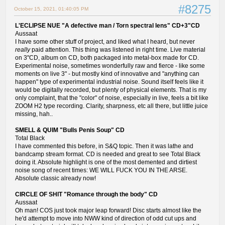
#8275
October 15, 2021, 01:40:05 PM
L'ECLIPSE NUE "A defective man / Torn spectral lens" CD+3"CD
Aussaat
I have some other stuff of project, and liked what I heard, but never
really
paid attention. This thing was listened in right time. Live material
on 3"CD, album on CD, both packaged into metal-box made for CD.
Experimental noise, sometimes wonderfully raw and fierce - like some
moments on live 3" - but mostly kind of innovative and "anything can
happen" type of experimental industrial noise. Sound itself feels like it
would be digitally recorded, but plenty of physical elements. That is my
only complaint, that the "color" of noise, especially in live, feels a bit like
ZOOM H2 type recording. Clarity, sharpness, etc all there, but little juice
missing, hah..
SMELL & QUIM "Bulls Penis Soup" CD
Total Black
I have commented this before, in S&Q topic. Then it was lathe and
bandcamp stream format. CD is needed and great to see Total Black
doing it. Absolute highlight is one of the most demented and dirtiest
noise song of recent times: WE WILL FUCK YOU IN THE ARSE.
Absolute classic already now!
CIRCLE OF SHIT "Romance through the body" CD
Aussaat
Oh man! COS just took major leap forward! Disc starts almost like the
he'd attempt to move into NWW kind of direction of odd cut ups and