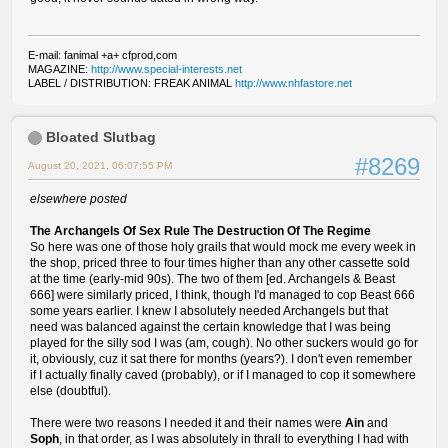
E-mail: fanimal +a+ cfprod,com
MAGAZINE:
http://www.special-interests.net
LABEL / DISTRIBUTION: FREAK ANIMAL
http://www.nhfastore.net
Bloated Slutbag
#8269
August 20, 2021, 06:07:55 PM
elsewhere posted
The Archangels Of Sex Rule The Destruction Of The Regime
So here was one of those holy grails that would mock me every week in
the shop, priced three to four times higher than any other cassette sold
at the time (early-mid 90s). The two of them [ed. Archangels & Beast
666] were similarly priced, I think, though I'd managed to cop Beast 666
some years earlier. I knew I absolutely needed Archangels but that
need was balanced against the certain knowledge that I was being
played for the silly sod I was (am, cough). No other suckers would go for
it, obviously, cuz it sat there for months (years?). I don't even remember
if I actually finally caved (probably), or if I managed to cop it somewhere
else (doubtful).
There were two reasons I needed it and their names were
Ain
and
Soph
, in that order, as I was absolutely in thrall to everything I had with