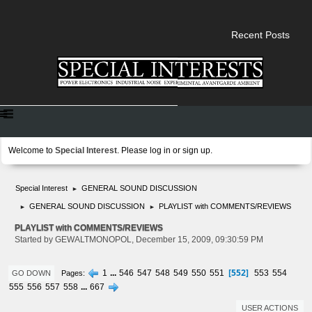
Recent Posts
Welcome to
Special Interest
. Please
log in
or
sign up
.
Special Interest
GENERAL SOUND DISCUSSION
►
GENERAL SOUND DISCUSSION
PLAYLIST with COMMENTS/REVIEWS
►
►
PLAYLIST with COMMENTS/REVIEWS
Started by GEWALTMONOPOL, December 15, 2009, 09:30:59 PM
552
1
...
546
547
548
549
550
551
553
554
Pages
GO DOWN
555
556
557
558
...
667
USER ACTIONS