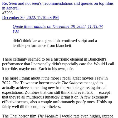
Re: Seen and not seen's, recommendations and queries on top films
in general.
#3293
December 30, 2022, 11:10:28 PM
Quote from: aububs on December 29, 2022, 11:35:03
PM
didn't think tar was great tbh. confused script and a
terrible performance from blanchett
There certainly seemed to be a histrionic element in Blanchett's
performance that I personally didn't especially care for. Would I call
it terrible, maybe not. Each to his own, ofc.
The more I think about it the more I recall great movies I saw in
2022. The Taiwanese horror movie
The Sadness
managed to
actually achieve something new in the zombie genre, against all
expectations. Zombies that can still think and even talk — except
that they're all murderous lunatics? Bring it on. A few extremely
effective scenes, also
a couple unfortunately goofy ones. Holds up
fairly well till the end, nevertheless.
The Thai horror film
The Medium
I would rate even higher, except