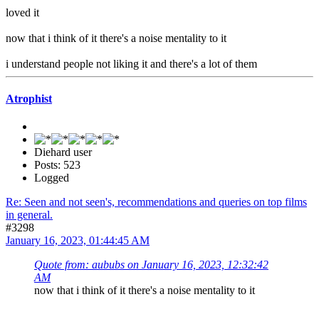
loved it
now that i think of it there's a noise mentality to it
i understand people not liking it and there's a lot of them
Atrophist
Diehard user
Posts: 523
Logged
Re: Seen and not seen's, recommendations and queries on top films
in general.
#3298
January 16, 2023, 01:44:45 AM
Quote from: aububs on January 16, 2023, 12:32:42
AM
now that i think of it there's a noise mentality to it