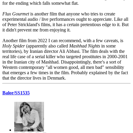
for the ending which falls somewhat flat.
Flux Gourmet
is another film that anyone who tries to create
experimental audio / live performances ought to appreciate. Like all
of Peter Strickland's films, it has a certain pretentious edge to it. But
it didn't prevent me from enjoying it.
Another film from 2022 I can recommend, with a few caveats, is
Holy Spider
(apparently also called
Mashhad Nights
in some
territories), by Iranian director Ali Abbasi. The film deals with the
real life case of a serial killer who targeted prostitutes in 2000-2001
in the Iranian city of Mashhad. Disappointingly, there's a sort of
Western contemporary "all women good, all men bad" sensibility
that emerges a few times in the film. Probably explained by the fact
that the director lives in Denmark.
Balor/SS1535