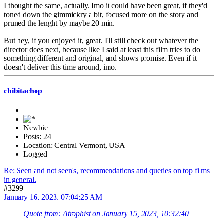
I thought the same, actually. Imo it could have been great, if they'd
toned down the gimmickry a bit, focused more on the story and
pruned the lenght by maybe 20 min.
But hey, if you enjoyed it, great. I'll still check out whatever the
director does next, because like I said at least this film tries to do
something different and original, and shows promise. Even if it
doesn't deliver this time around, imo.
chibitachop
Newbie
Posts: 24
Location: Central Vermont, USA
Logged
Re: Seen and not seen's, recommendations and queries on top films
in general.
#3299
January 16, 2023, 07:04:25 AM
Quote from: Atrophist on January 15, 2023, 10:32:40