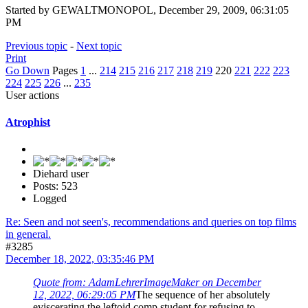
Started by GEWALTMONOPOL, December 29, 2009, 06:31:05
PM
Previous topic
-
Next topic
Print
Go Down
Pages
1
...
214
215
216
217
218
219
220
221
222
223
224
225
226
...
235
User actions
Atrophist
Diehard user
Posts: 523
Logged
Re: Seen and not seen's, recommendations and queries on top films
in general.
#3285
December 18, 2022, 03:35:46 PM
Quote from: AdamLehrerImageMaker on December
12, 2022, 06:29:05 PM
The sequence of her absolutely
eviscerating the leftoid comp student for refusing to