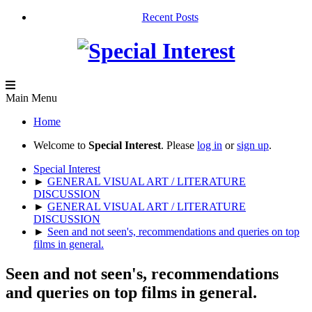
Recent Posts
Main Menu
Home
Welcome to
Special Interest
. Please
log in
or
sign up
.
Special Interest
►
GENERAL VISUAL ART / LITERATURE
DISCUSSION
►
GENERAL VISUAL ART / LITERATURE
DISCUSSION
►
Seen and not seen's, recommendations and queries on top
films in general.
Seen and not seen's, recommendations
and queries on top films in general.