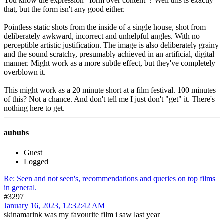
You know the expression "form over content"? Well this is exactly
that, but the form isn't any good either.
Pointless static shots from the inside of a single house, shot from
deliberately awkward, incorrect and unhelpful angles. With no
perceptible artistic justification. The image is also deliberately grainy
and the sound scratchy, presumably achieved in an artificial, digital
manner. Might work as a more subtle effect, but they've completely
overblown it.
This might work as a 20 minute short at a film festival. 100 minutes
of this? Not a chance. And don't tell me I just don't "get" it. There's
nothing here to get.
aububs
Guest
Logged
Re: Seen and not seen's, recommendations and queries on top films
in general.
#3297
January 16, 2023, 12:32:42 AM
skinamarink was my favourite film i saw last year