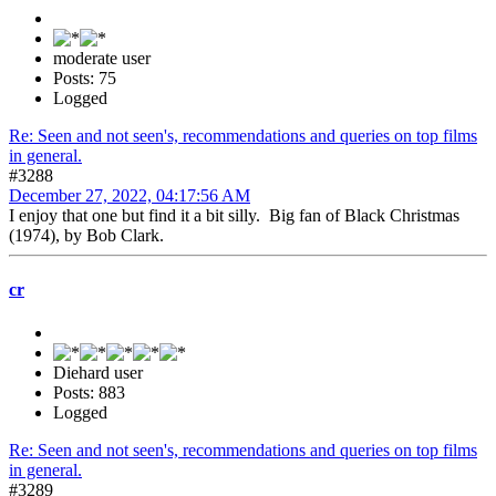
moderate user
Posts: 75
Logged
Re: Seen and not seen's, recommendations and queries on top films
in general.
#3288
December 27, 2022, 04:17:56 AM
I enjoy that one but find it a bit silly. Big fan of Black Christmas
(1974), by Bob Clark.
cr
Diehard user
Posts: 883
Logged
Re: Seen and not seen's, recommendations and queries on top films
in general.
#3289