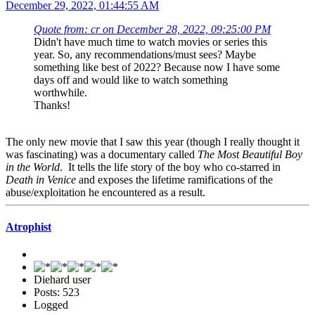
December 29, 2022, 01:44:55 AM
Quote from: cr on December 28, 2022, 09:25:00 PM
Didn't have much time to watch movies or series this
year. So, any recommendations/must sees? Maybe
something like best of 2022? Because now I have some
days off and would like to watch something
worthwhile.
Thanks!
The only new movie that I saw this year (though I really thought it
was fascinating) was a documentary called
The Most Beautiful Boy
in the World
. It tells the life story of the boy who co-starred in
Death in Venice
and exposes the lifetime ramifications of the
abuse/exploitation he encountered as a result.
Atrophist
Diehard user
Posts: 523
Logged