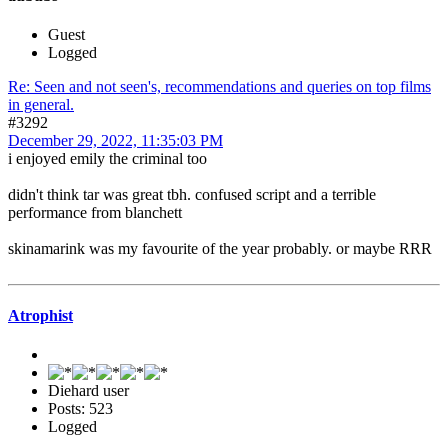
Guest
Logged
Re: Seen and not seen's, recommendations and queries on top films
in general.
#3292
December 29, 2022, 11:35:03 PM
i enjoyed emily the criminal too
didn't think tar was great tbh. confused script and a terrible
performance from blanchett
skinamarink was my favourite of the year probably. or maybe RRR
Atrophist
Diehard user
Posts: 523
Logged