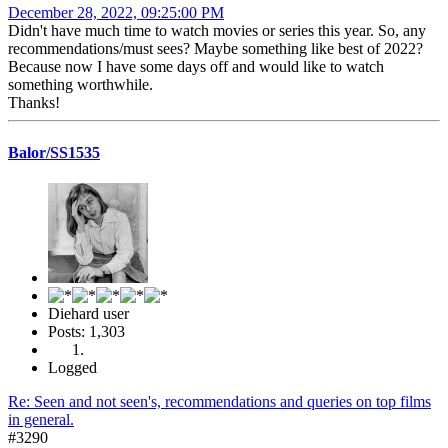
December 28, 2022, 09:25:00 PM
Didn't have much time to watch movies or series this year. So, any
recommendations/must sees? Maybe something like best of 2022?
Because now I have some days off and would like to watch
something worthwhile.
Thanks!
Balor/SS1535
Diehard user
Posts: 1,303
Logged
Re: Seen and not seen's, recommendations and queries on top films
in general.
#3290