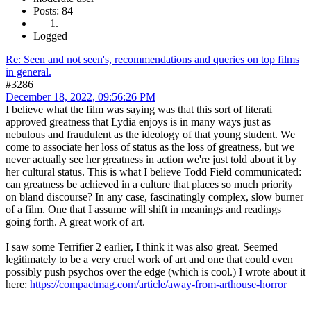
Posts: 84
Logged
Re: Seen and not seen's, recommendations and queries on top films
in general.
#3286
December 18, 2022, 09:56:26 PM
I believe what the film was saying was that this sort of literati
approved greatness that Lydia enjoys is in many ways just as
nebulous and fraudulent as the ideology of that young student. We
come to associate her loss of status as the loss of greatness, but we
never actually see her greatness in action we're just told about it by
her cultural status. This is what I believe Todd Field communicated:
can greatness be achieved in a culture that places so much priority
on bland discourse? In any case, fascinatingly complex, slow burner
of a film. One that I assume will shift in meanings and readings
going forth. A great work of art.
I saw some Terrifier 2 earlier, I think it was also great. Seemed
legitimately to be a very cruel work of art and one that could even
possibly push psychos over the edge (which is cool.) I wrote about it
here:
https://compactmag.com/article/away-from-arthouse-horror