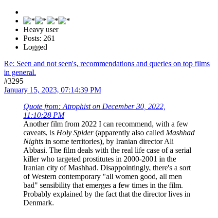
Heavy user
Posts: 261
Logged
Re: Seen and not seen's, recommendations and queries on top films
in general.
#3295
January 15, 2023, 07:14:39 PM
Quote from: Atrophist on December 30, 2022,
11:10:28 PM
Another film from 2022 I can recommend, with a few
caveats, is
Holy Spider
(apparently also called
Mashhad
Nights
in some territories), by Iranian director Ali
Abbasi. The film deals with the real life case of a serial
killer who targeted prostitutes in 2000-2001 in the
Iranian city of Mashhad. Disappointingly, there's a sort
of Western contemporary "all women good, all men
bad" sensibility that emerges a few times in the film.
Probably explained by the fact that the director lives in
Denmark.