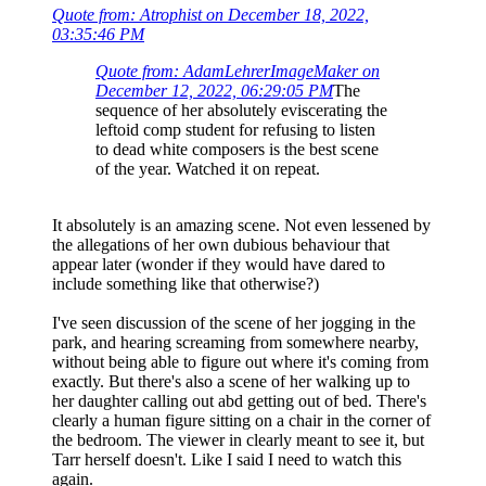
Quote from: Atrophist on December 18, 2022,
03:35:46 PM
Quote from: AdamLehrerImageMaker on
December 12, 2022, 06:29:05 PM
The
sequence of her absolutely eviscerating the
leftoid comp student for refusing to listen
to dead white composers is the best scene
of the year. Watched it on repeat.
It absolutely is an amazing scene. Not even lessened by
the allegations of her own dubious behaviour that
appear later (wonder if they would have dared to
include something like that otherwise?)
I've seen discussion of the scene of her jogging in the
park, and hearing screaming from somewhere nearby,
without being able to figure out where it's coming from
exactly. But there's also a scene of her walking up to
her daughter calling out abd getting out of bed. There's
clearly a human figure sitting on a chair in the corner of
the bedroom. The viewer in clearly meant to see it, but
Tarr herself doesn't. Like I said I need to watch this
again.