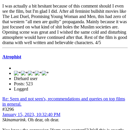
I was actually a bit hesitant because of this comment should I even
see the film, but I'm glad I did. After all feminist bullshit movies like
The Last Duel, Promising Young Woman and Men, this had zero of
that western "all men are guilty" propaganda. Mainly because it was
just focused on what kind of shit holes the Muslim societies are.
Opening scene was great and I wished the same cold and disturbing
atmosphere would have continued after that. Rest of the film is good
drama with well written and believable characters. 4/5
Atrophist
Diehard user
Posts: 523
Logged
Re: Seen and not seen's, recommendations and queries on top films
in general.
#3296
January 15, 2023, 10:32:40 PM
Skinamarink
. Oh dear, oh dear.