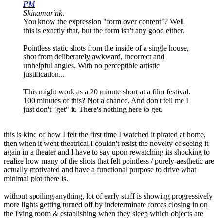
PM
Skinamarink
.
You know the expression "form over content"? Well
this is exactly that, but the form isn't any good either.
Pointless static shots from the inside of a single house,
shot from deliberately awkward, incorrect and
unhelpful angles. With no perceptible artistic
justification...
This might work as a 20 minute short at a film festival.
100 minutes of this? Not a chance. And don't tell me I
just don't "get" it. There's nothing here to get.
this is kind of how I felt the first time I watched it pirated at home,
then when it went theatrical I couldn't resist the novelty of seeing it
again in a theater and I have to say upon rewatching its shocking to
realize how many of the shots that felt pointless / purely-aesthetic are
actually motivated and have a functional purpose to drive what
minimal plot there is.
without spoiling anything, lot of early stuff is showing progressively
more lights getting turned off by indeterminate forces closing in on
the living room & establishing when they sleep which objects are