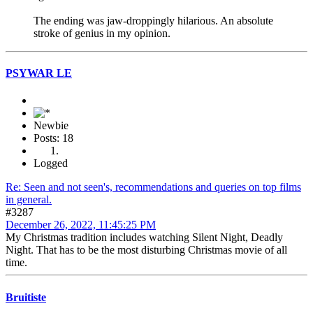
The ending was jaw-droppingly hilarious. An absolute
stroke of genius in my opinion.
PSYWAR LE
Newbie
Posts: 18
Logged
Re: Seen and not seen's, recommendations and queries on top films
in general.
#3287
December 26, 2022, 11:45:25 PM
My Christmas tradition includes watching Silent Night, Deadly
Night. That has to be the most disturbing Christmas movie of all
time.
Bruitiste