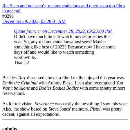
Re: Seen and not seen's, recommendations and queries on top films
in general.
#3291
December 29, 2022, 02:29:01 AM
Quote from: cr on December 28, 2022, 09:25:00 PM
Didn't have much time to watch movies or series this
year. So, any recommendations/must sees? Maybe
something like best of 2022? Because now I have some
days off and would like to watch something
worthwhile.
Thanks!
Besides
Tarr
discussed above, a film I really enjoyed this year was
Emily the Criminal
with Aubrey Plaza. I can also recommend
You
Won't be Alone
and
Bodies Bodies Bodies
with some (pretty minor)
reservations.
As for television,
Severance
was easily the best thing I saw this year.
Also, the show based on Steve Jones' memoirs,
Pistol
, was pretty
decent, against all expectations.
aububs