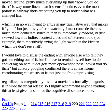
moved around, pretty much everything up thru "how'd you do
that?" is way more linear than it seems first time. even the most
pointless hallway shots are setting you up to notice what has
changed later.
which is in no way meant to argue in any qualitative way that makes
it "good" but just to say after rewatching I must concede there is
much more deliberate structure than is immediately evident, its just
skewed towards indirect context clues and off-screen audio (for
example, them repetitively trying the light switch in the kitchen
which we don't see at all).
I would love to discuss the ending with anyone else who felt they
got something out of it, but I'll have to remind myself how to do the
spoiler tag on here. it def gets more open-ended post "how'd you do
that?" but cursory googling confirmed there is at least some
corroborating consensus so its not just me free -improvising.
regardless, its categorically insane a movie this formally antagonistic
is in wide theatrical release so I highly recommend anyone reading
this at least give it a shot for the cognitive dissonance alone.
Print
Go Up
Pages
1
...
214
215
216
217
218
219
220
221
222
223
224
225
226
...
235