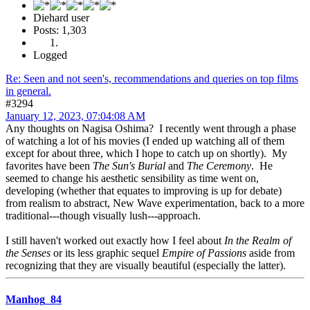
Diehard user
Posts: 1,303
Logged
Re: Seen and not seen's, recommendations and queries on top films
in general.
#3294
January 12, 2023, 07:04:08 AM
Any thoughts on Nagisa Oshima? I recently went through a phase
of watching a lot of his movies (I ended up watching all of them
except for about three, which I hope to catch up on shortly). My
favorites have been
The Sun's Burial
and
The Ceremony
. He
seemed to change his aesthetic sensibility as time went on,
developing (whether that equates to improving is up for debate)
from realism to abstract, New Wave experimentation, back to a more
traditional---though visually lush---approach.
I still haven't worked out exactly how I feel about
In the Realm of
the Senses
or its less graphic sequel
Empire of Passions
aside from
recognizing that they are visually beautiful (especially the latter).
Manhog_84