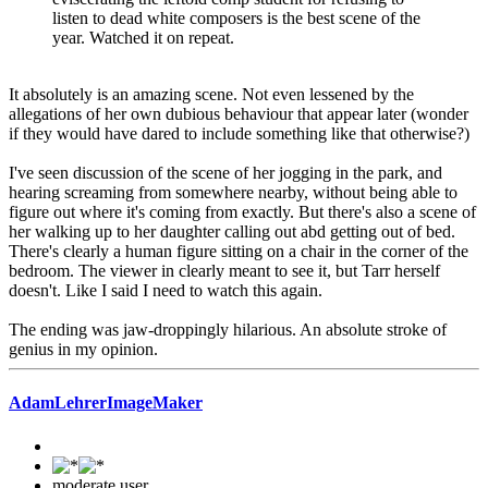
listen to dead white composers is the best scene of the
year. Watched it on repeat.
It absolutely is an amazing scene. Not even lessened by the
allegations of her own dubious behaviour that appear later (wonder
if they would have dared to include something like that otherwise?)
I've seen discussion of the scene of her jogging in the park, and
hearing screaming from somewhere nearby, without being able to
figure out where it's coming from exactly. But there's also a scene of
her walking up to her daughter calling out abd getting out of bed.
There's clearly a human figure sitting on a chair in the corner of the
bedroom. The viewer in clearly meant to see it, but Tarr herself
doesn't. Like I said I need to watch this again.
The ending was jaw-droppingly hilarious. An absolute stroke of
genius in my opinion.
AdamLehrerImageMaker
moderate user