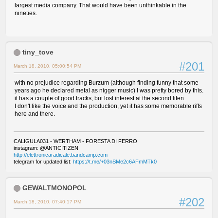
largest media company. That would have been unthinkable in the
nineties.
tiny_tove
#201
March 18, 2010, 05:00:54 PM
with no prejudice regarding Burzum (although finding funny that some
years ago he declared metal as nigger music) I was pretty bored by this.
it has a couple of good tracks, but lost interest at the second liten.
I don't like the voice and the production, yet it has some memorable riffs
here and there.
CALIGULA031 - WERTHAM - FORESTA DI FERRO
instagram: @ANTICITIZEN
http://elettronicaradicale.bandcamp.com
telegram for updated list:
https://t.me/+03nSMe2c6AFmMTk0
GEWALTMONOPOL
#202
March 18, 2010, 07:40:17 PM