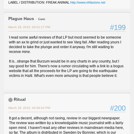
LABEL / DISTRIBUTION: FREAK ANIMAL
http://www.nhfastore.net
Plague Haus
Guest
#199
March 18, 2010, 04:01:17 PM
I read some awful reviews of that LP but most seemed to be someone
with an ax to grind or just wanted to see Varg fail. After reading yours I
decided to take the plunge and order it anyway. I'm still waiting to
receive mine.
It is...strange that Burzum would be in any charts in any country, but I
say good for him. There's now a rumor circulating with a link to a bogus
website that all the proceeds for the LP are going to the earthquake
victims in Haiti. What's even more amusing is that people believe it.
Ritual
#200
March 18, 2010, 04:09:04 PM
It got a decent, although not raving, review in our biggest newspaper.
The review was written by a knowledgable music journalist with a fairly
open mind. I haven't read any other reviews in mainstream media here,
so far. The album is distributed in Sweden by Bonnier, which is our