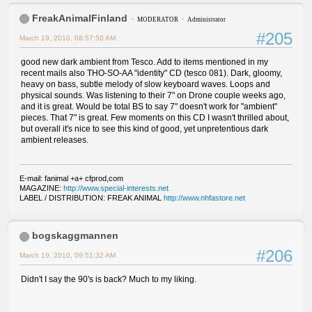
FreakAnimalFinland
MODERATOR
Administrator
#205
March 19, 2010, 08:57:50 AM
good new dark ambient from Tesco. Add to items mentioned in my
recent mails also THO-SO-AA "identity" CD (tesco 081). Dark, gloomy,
heavy on bass, subtle melody of slow keyboard waves. Loops and
physical sounds. Was listening to their 7" on Drone couple weeks ago,
and it is great. Would be total BS to say 7" doesn't work for "ambient"
pieces. That 7" is great. Few moments on this CD I wasn't thrilled about,
but overall it's nice to see this kind of good, yet unpretentious dark
ambient releases.
E-mail: fanimal +a+ cfprod,com
MAGAZINE:
http://www.special-interests.net
LABEL / DISTRIBUTION: FREAK ANIMAL
http://www.nhfastore.net
bogskaggmannen
#206
March 19, 2010, 09:51:32 AM
Didn't I say the 90's is back? Much to my liking.