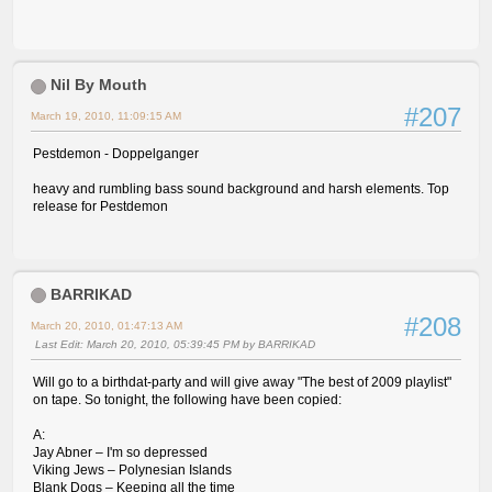
Nil By Mouth
#207
March 19, 2010, 11:09:15 AM
Pestdemon - Doppelganger
heavy and rumbling bass sound background and harsh elements. Top
release for Pestdemon
BARRIKAD
#208
March 20, 2010, 01:47:13 AM
Last Edit
: March 20, 2010, 05:39:45 PM by BARRIKAD
Will go to a birthdat-party and will give away "The best of 2009 playlist"
on tape. So tonight, the following have been copied:
A:
Jay Abner – I'm so depressed
Viking Jews – Polynesian Islands
Blank Dogs – Keeping all the time