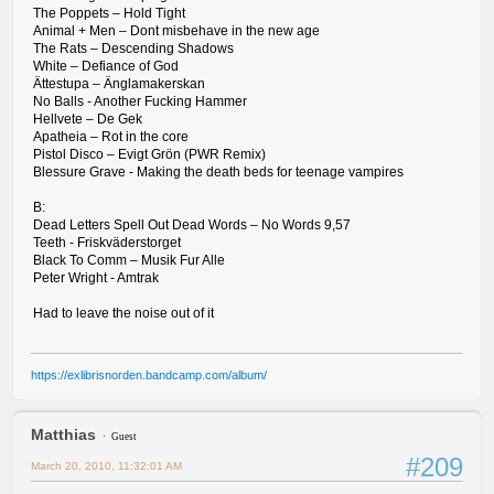
The Poppets – Hold Tight
Animal + Men – Dont misbehave in the new age
The Rats – Descending Shadows
White – Defiance of God
Ättestupa – Änglamakerskan
No Balls - Another Fucking Hammer
Hellvete – De Gek
Apatheia – Rot in the core
Pistol Disco – Evigt Grön (PWR Remix)
Blessure Grave - Making the death beds for teenage vampires
B:
Dead Letters Spell Out Dead Words – No Words 9,57
Teeth - Friskväderstorget
Black To Comm – Musik Fur Alle
Peter Wright - Amtrak
Had to leave the noise out of it
https://exlibrisnorden.bandcamp.com/album/
Matthias
Guest
#209
March 20, 2010, 11:32:01 AM