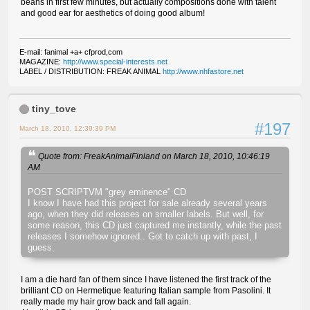
beans in first few minutes, but actually compositions done with talent
and good ear for aesthetics of doing good album!
E-mail: fanimal +a+ cfprod,com
MAGAZINE:
http://www.special-interests.net
LABEL / DISTRIBUTION: FREAK ANIMAL
http://www.nhfastore.net
tiny_tove
#197
March 18, 2010, 12:39:39 PM
Quote from: FreakAnimalFinland on March 18, 2010, 10:46:19
AM
POST SCRIPTVM "grey eminence" CD
I know I have had this project for sale already several years
ago, when they did releases on smaller labels. But well, for
some reason, this CD just captured me instantly, while the past
releases I somehow ignored.. Got to catch up with past, I
guess.
I am a die hard fan of them since I have listened the first track of the
brilliant CD on Hermetique featuring Italian sample from Pasolini. It
really made my hair grow back and fall again.