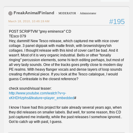
FreakAnimalFinland
MODERATOR
Administrator
#195
March 18, 2010, 10:46:19 AM
POST SCRIPTVM "grey eminence" CD
TEsco 079
Hey, dammit! New Tesco release, which captured me with nice cover
collage. 3 panel digipak with matte finish, with brownish/grey'ish
collages. I thought release with this kind of cover can't be bad. And it
wasn't. Most of it is very organic industrial. Bells or other "tonally
ringing" percussion elements, some hi-tech editing perhaps, but most of
all very tasty sounds. One of the tracks goes pretty close to modern day
PE realms. With heavy flanger vocals and dense layers of loop sounds
creating rhythmical piece. If you look at the Tesco catalogue, I would
guess Contrastate is the closest reference?
check sound/visual teaser:
http://www.youtube.com/watch?v=y-
xKHDHzphs&feature=player_embedded
#
I know I have had this project for sale already several years ago, when
they did releases on smaller labels. But well, for some reason, this CD
just captured me instantly, while the past releases I somehow ignored..
Got to catch up with past, I guess.