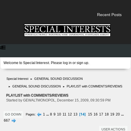
Recent Posts
Welcome to
Special Interest
. Please
log in
or
sign up
.
Special Interest
GENERAL SOUND DISCUSSION
►
GENERAL SOUND DISCUSSION
PLAYLIST with COMMENTS/REVIEWS
►
►
PLAYLIST with COMMENTS/REVIEWS
Started by GEWALTMONOPOL, December 15, 2009, 09:30:59 PM
14
1
...
8
9
10
11
12
13
15
16
17
18
19
20
...
Pages
GO DOWN
667
USER ACTIONS