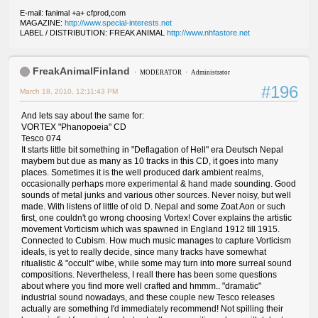
E-mail: fanimal +a+ cfprod,com
MAGAZINE:
http://www.special-interests.net
LABEL / DISTRIBUTION: FREAK ANIMAL
http://www.nhfastore.net
FreakAnimalFinland
MODERATOR
Administrator
#196
March 18, 2010, 12:11:43 PM
And lets say about the same for:
VORTEX "Phanopoeia" CD
Tesco 074
It starts little bit something in "Deflagation of Hell" era Deutsch Nepal
maybem but due as many as 10 tracks in this CD, it goes into many
places. Sometimes it is the well produced dark ambient realms,
occasionally perhaps more experimental & hand made sounding. Good
sounds of metal junks and various other sources. Never noisy, but well
made. With listens of little of old D. Nepal and some Zoat Aon or such
first, one couldn't go wrong choosing Vortex! Cover explains the artistic
movement Vorticism which was spawned in England 1912 till 1915.
Connected to Cubism. How much music manages to capture Vorticism
ideals, is yet to really decide, since many tracks have somewhat
ritualistic & "occult" wibe, while some may turn into more surreal sound
compositions. Nevertheless, I reall there has been some questions
about where you find more well crafted and hmmm.. "dramatic"
industrial sound nowadays, and these couple new Tesco releases
actually are something I'd immediately recommend! Not spilling their