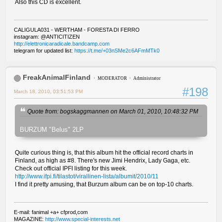
Also this CD is excellent.
CALIGULA031 - WERTHAM - FORESTA DI FERRO
instagram: @ANTICITIZEN
http://elettronicaradicale.bandcamp.com
telegram for updated list:
https://t.me/+03nSMe2c6AFmMTk0
FreakAnimalFinland
MODERATOR
Administrator
#198
March 18, 2010, 03:51:53 PM
Quote from: bogskaggmannen on March 01, 2010, 10:48:32 PM
BURZUM "Belus" 2LP
Quite curious thing is, that this album hit the official record charts in
Finland, as high as #8. There's new Jimi Hendrix, Lady Gaga, etc.
Check out official IPFI listing for this week.
http://www.ifpi.fi/tilastot/virallinen-lista/albumit/2010/11
I find it pretty amusing, that Burzum album can be on top-10 charts.
E-mail: fanimal +a+ cfprod,com
MAGAZINE:
http://www.special-interests.net