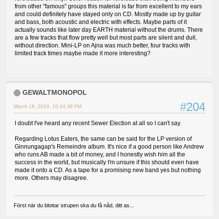
from other "famous" groups this material is far from excellent to my ears
and could definitely have stayed only on CD. Mostly made up by guitar
and bass, both acoustic and electric with effects. Maybe parts of it
actually sounds like later day EARTH material without the drums. There
are a few tracks that flow pretty well but most parts are silent and dull,
without direction. Mini-LP on Ajna was much better, four tracks with
limited track times maybe made it more interesting?
GEWALTMONOPOL
#204
March 18, 2010, 10:24:38 PM
I doubt I've heard any recent Sewer Election at all so I can't say.
Regarding Lotus Eaters, the same can be said for the LP version of
Ginnungagap's Remeindre album. It's nice if a good person like Andrew
who runs AB made a bit of money, and I honestly wish him all the
success in the world, but musically I'm unsure if this should even have
made it onto a CD. As a tape for a promising new band yes but nothing
more. Others may disagree.
Först när du blottar strupen ska du få nåd, ditt as...