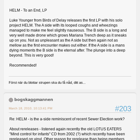
HELM - To an End, LP
Luke Younger from Birds of Delay releases the first LP with his solo
project HELM. The A side with its looped coughs and wheezings
managed to make me feel slightly nauseous. The B side is a long and
very well made drone which grows Mariana Trench deep as it sneaks
up on you. Not as unpleasant as the A side but then again not as
mellow as the first encounter makes out either. If the A side is a mans
dying moments the B side is the eternal after. The plunge into a deep
beyond. This is very good!
Recommended!
Först när du blottar strupen ska du få nåd, ditt as...
bogskaggmannen
#203
March 18, 2010, 10:13:41 PM
Re: HELM - is the a-side reminiscent of recent Sewer Election work?
About rereleases - listened again recently the old LOTUS EATERS
"Mind control for infants" CD from 2002 (?) which recently have been
rereleased on vinyl. Other reason for rerelease than being members