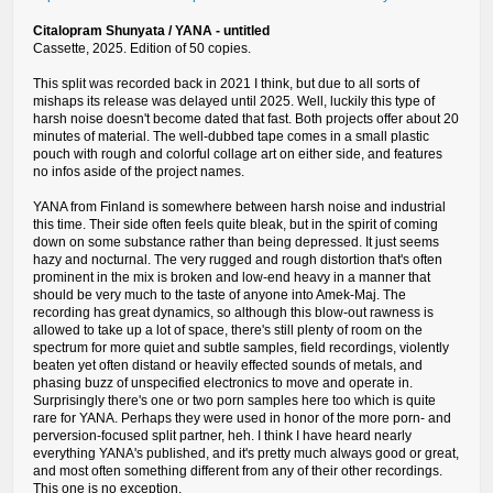
Citalopram Shunyata / YANA - untitled
Cassette, 2025. Edition of 50 copies.
This split was recorded back in 2021 I think, but due to all sorts of
mishaps its release was delayed until 2025. Well, luckily this type of
harsh noise doesn't become dated that fast. Both projects offer about 20
minutes of material. The well-dubbed tape comes in a small plastic
pouch with rough and colorful collage art on either side, and features
no infos aside of the project names.
YANA from Finland is somewhere between harsh noise and industrial
this time. Their side often feels quite bleak, but in the spirit of coming
down on some substance rather than being depressed. It just seems
hazy and nocturnal. The very rugged and rough distortion that's often
prominent in the mix is broken and low-end heavy in a manner that
should be very much to the taste of anyone into Amek-Maj. The
recording has great dynamics, so although this blow-out rawness is
allowed to take up a lot of space, there's still plenty of room on the
spectrum for more quiet and subtle samples, field recordings, violently
beaten yet often distand or heavily effected sounds of metals, and
phasing buzz of unspecified electronics to move and operate in.
Surprisingly there's one or two porn samples here too which is quite
rare for YANA. Perhaps they were used in honor of the more porn- and
perversion-focused split partner, heh. I think I have heard nearly
everything YANA's published, and it's pretty much always good or great,
and most often something different from any of their other recordings.
This one is no exception.