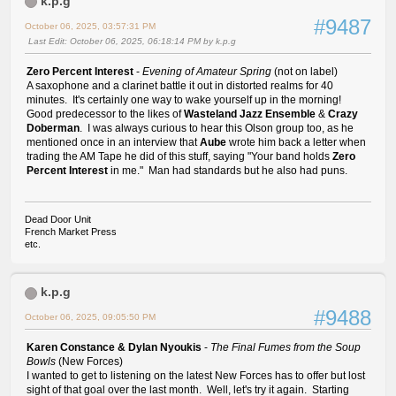
k.p.g
#9487
October 06, 2025, 03:57:31 PM
Last Edit
: October 06, 2025, 06:18:14 PM by k.p.g
Zero Percent Interest
-
Evening of Amateur Spring
(not on label)
A saxophone and a clarinet battle it out in distorted realms for 40
minutes. It's certainly one way to wake yourself up in the morning!
Good predecessor to the likes of
Wasteland Jazz Ensemble
&
Crazy
Doberman
. I was always curious to hear this Olson group too, as he
mentioned once in an interview that
Aube
wrote him back a letter when
trading the AM Tape he did of this stuff, saying "Your band holds
Zero
Percent Interest
in me." Man had standards but he also had puns.
Dead Door Unit
French Market Press
etc.
k.p.g
#9488
October 06, 2025, 09:05:50 PM
Karen Constance & Dylan Nyoukis
-
The Final Fumes from the Soup
Bowls
(New Forces)
I wanted to get to listening on the latest New Forces has to offer but lost
sight of that goal over the last month. Well, let's try it again. Starting