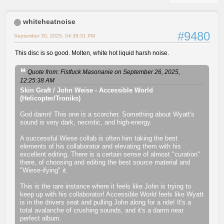
whiteheatnoise
#9480
September 30, 2025, 04:38:31 PM
This disc is so good. Molten, white hot liquid harsh noise.
Quote from: Fistfuck Masonanie on September 26, 2025,
12:25:38 AM
Skin Graft / John Weise - Accessible World
(Helicopter/Troniks)
God damn! This one is a scorcher. Something about Wyatt's
sound is very dark, necrotic, and high-energy.
A successful Wiese collab is often him taking the best
elements of his collaborator and elevating them with his
excellent editing. There is a certain sense of almost "curation"
there, of choosing and editing the best source material and
"Wiese-ifying" it.
This is the rare instance where it feels like John is trying to
keep up with his collaborator! Accessible World feels like Wyatt
is in the drivers seat and pulling John along for a ride! It's a
total avalanche of crushing sounds, and it's a damn near
perfect album.