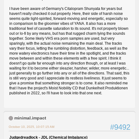
I have been aware of Germany's Citalopram Shunyata for years but
haven't really checked it out properly. Here, their side of harsh noise
seems quite light-spirited, forward-moving and energetic, especially so
in comparison to the gloomier vibes of YANA. It also has a more
traditional feel of cassette saturation to its sound. It's not properly blown
out or lo-fi by any means, but has that rugged charm tying the sounds
together. Some likely VHS era porn samples are used, but very
sparingly, with the actual noise remaining the main deal. The tracks
vary their focus, letting the rumbling distortion, feedback, as well as the
more watery electronics have their time in the spotlight, and the tracks
move between and within these elements with a free spirit. I think it
doesn't go quite far enough into any direction though, or at least I was
waiting for it to become either sleazier, harsher, wilder, more energetic...
just generally to go further into any or all of the directions. That said, this
is still very good and I appreciate its restless liveliness. It just seems to
give a promise that something stronger is to come. It also reminded me
that I have the project's Moist Nobility CD that Dunkelheit Produktionen
published in 2022, so I'll have to look into that one next.
minimal.impact
#9492
October 10, 2025, 10:07:15 AM
Judgedreadlock - JDL (Chemical Imbalance)