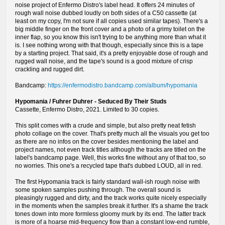
noise project of Enfermo Distro's label head. It offers 24 minutes of
rough wall noise dubbed loudly on both sides of a C50 cassette (at
least on my copy, I'm not sure if all copies used similar tapes). There's a
big middle finger on the front cover and a photo of a grimy toilet on the
inner flap, so you know this isn't trying to be anything more than what it
is. I see nothing wrong with that though, especially since this is a tape
by a starting project. That said, it's a pretty enjoyable dose of rough and
rugged wall noise, and the tape's sound is a good mixture of crisp
crackling and rugged dirt.
Bandcamp:
https://enfermodistro.bandcamp.com/album/hypomania
Hypomania / Fuhrer Duhrer - Seduced By Their Studs
Cassette, Enfermo Distro, 2021. Limited to 30 copies.
This split comes with a crude and simple, but also pretty neat fetish
photo collage on the cover. That's pretty much all the visuals you get too
as there are no infos on the cover besides mentioning the label and
project names, not even track titles although the tracks are titled on the
label's bandcamp page. Well, this works fine without any of that too, so
no worries. This one's a recycled tape that's dubbed LOUD, all in red.
The first Hypomania track is fairly standard wall-ish rough noise with
some spoken samples pushing through. The overall sound is
pleasingly rugged and dirty, and the track works quite nicely especially
in the moments when the samples break it further. It's a shame the track
tones down into more formless gloomy murk by its end. The latter track
is more of a hoarse mid-frequency flow than a constant low-end rumble,