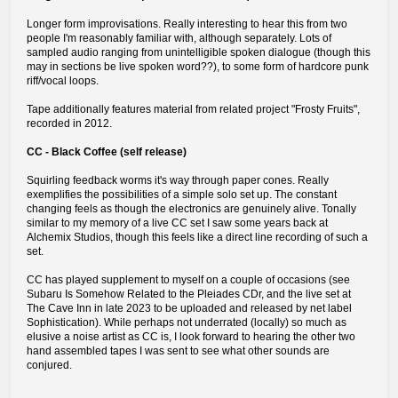
Longer form improvisations. Really interesting to hear this from two
people I'm reasonably familiar with, although separately. Lots of
sampled audio ranging from unintelligible spoken dialogue (though this
may in sections be live spoken word??), to some form of hardcore punk
riff/vocal loops.
Tape additionally features material from related project "Frosty Fruits",
recorded in 2012.
CC - Black Coffee (self release)
Squirling feedback worms it's way through paper cones. Really
exemplifies the possibilities of a simple solo set up. The constant
changing feels as though the electronics are genuinely alive. Tonally
similar to my memory of a live CC set I saw some years back at
Alchemix Studios, though this feels like a direct line recording of such a
set.
CC has played supplement to myself on a couple of occasions (see
Subaru Is Somehow Related to the Pleiades CDr, and the live set at
The Cave Inn in late 2023 to be uploaded and released by net label
Sophistication). While perhaps not underrated (locally) so much as
elusive a noise artist as CC is, I look forward to hearing the other two
hand assembled tapes I was sent to see what other sounds are
conjured.