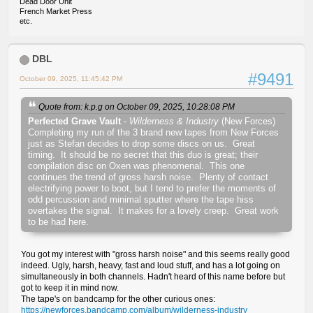
Dead Door Unit
French Market Press
etc.
DBL
#9491
October 09, 2025, 11:45:42 PM
Quote from: k.p.g on October 09, 2025, 10:28:08 PM
Perfected Grave Vault
-
Wilderness & Industry
(New Forces)
Completing my run of the 3 brand new tapes from New Forces
just as Stefan decides to drop some discs on us. Great
timing. It should be no secret that this duo is great; their
compilation disc on Oxen was phenomenal. This one
continues the trend of gross harsh noise. Plenty of contact
electrifying power to boot, but I tend to prefer the moments of
odd percussion and minimal sputter where the tape hiss
overtakes the signal. It makes for a lovely creep. Great work
to be had here.
You got my interest with "gross harsh noise" and this seems really good
indeed. Ugly, harsh, heavy, fast and loud stuff, and has a lot going on
simultaneously in both channels. Hadn't heard of this name before but
got to keep it in mind now.
The tape's on bandcamp for the other curious ones:
https://newforces.bandcamp.com/album/wilderness-industry