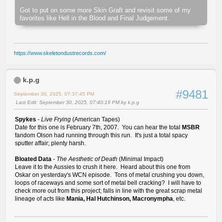
Got to put on some more Skin Graft and revisit some of my
favorites like Hell in the Blood and Final Judgement.
https://www.skeletondustrecords.com/
k.p.g
#9481
September 30, 2025, 07:37:45 PM
Last Edit
: September 30, 2025, 07:40:19 PM by k.p.g
Spykes
-
Live Frying
(American Tapes)
Date for this one is February 7th, 2007. You can hear the total
MSBR
fandom Olson had running through this run. It's just a total spacy
sputter affair; plenty harsh.
Bloated Data
-
The Aesthetic of Death
(Minimal Impact)
Leave it to the Aussies to crush it here. Heard about this one from
Oskar on yesterday's WCN episode. Tons of metal crushing you down,
loops of raceways and some sort of metal bell cracking? I will have to
check more out from this project; falls in line with the great scrap metal
lineage of acts like
Mania, Hal Hutchinson, Macronympha
, etc.