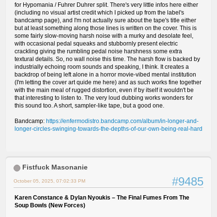
for Hypomania / Fuhrer Duhrer split. There's very little infos here either
(including no visual artist credit which I picked up from the label's
bandcamp page), and I'm not actually sure about the tape's title either
but at least something along those lines is written on the cover. This is
some fairly slow-moving harsh noise with a murky and desolate feel,
with occasional pedal squeaks and stubbornly present electric
crackling giving the rumbling pedal noise harshness some extra
textural details. So, no wall noise this time. The harsh flow is backed by
industrially echoing room sounds and speaking, I think. It creates a
backdrop of being left alone in a horror movie-vibed mental institution
(I'm letting the cover art quide me here) and as such works fine together
with the main meal of rugged distortion, even if by itself it wouldn't be
that interesting to listen to. The very loud dubbing works wonders for
this sound too. A short, sampler-like tape, but a good one.
Bandcamp:
https://enfermodistro.bandcamp.com/album/in-longer-and-
longer-circles-swinging-towards-the-depths-of-our-own-being-real-hard
Fistfuck Masonanie
#9485
October 05, 2025, 07:02:33 PM
Karen Constance & Dylan Nyoukis – The Final Fumes From The
Soup Bowls (New Forces)