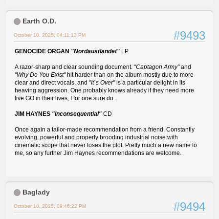
Earth O.D.
#9493
October 10, 2025, 04:11:13 PM
GENOCIDE ORGAN
"Nordaustlandet"
LP
A razor-sharp and clear sounding document.
"Captagon Army"
and
"Why Do You Exist"
hit harder than on the album mostly due to more
clear and direct vocals, and
"It´s Over"
is a particular delight in its
heaving aggression. One probably knows already if they need more
live GO in their lives, I for one sure do.
JIM HAYNES
"Inconsequential"
CD
Once again a tailor-made recommendation from a friend. Constantly
evolving, powerful and properly brooding industrial noise with
cinematic scope that never loses the plot. Pretty much a new name to
me, so any further Jim Haynes recommendations are welcome.
Baglady
#9494
October 10, 2025, 09:46:22 PM