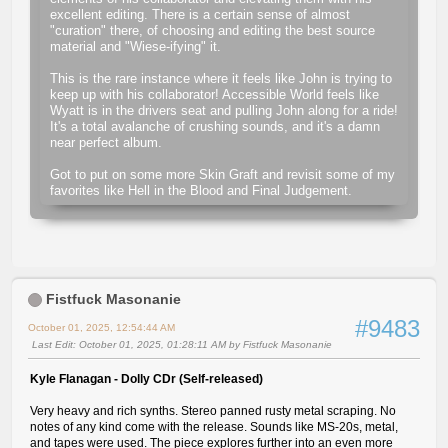
excellent editing. There is a certain sense of almost
"curation" there, of choosing and editing the best source
material and "Wiese-ifying" it.
This is the rare instance where it feels like John is trying to
keep up with his collaborator! Accessible World feels like
Wyatt is in the drivers seat and pulling John along for a ride!
It's a total avalanche of crushing sounds, and it's a damn
near perfect album.
Got to put on some more Skin Graft and revisit some of my
favorites like Hell in the Blood and Final Judgement.
Fistfuck Masonanie
#9483
October 01, 2025, 12:54:44 AM
Last Edit
: October 01, 2025, 01:28:11 AM by Fistfuck Masonanie
Kyle Flanagan - Dolly CDr (Self-released)
Very heavy and rich synths. Stereo panned rusty metal scraping. No
notes of any kind come with the release. Sounds like MS-20s, metal,
and tapes were used. The piece explores further into an even more