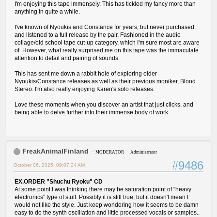
I'm enjoying this tape immensely. This has tickled my fancy more than
anything in quite a while.
I've known of Nyoukis and Constance for years, but never purchased
and listened to a full release by the pair. Fashioned in the audio
collage/old school tape cut-up category, which I'm sure most are aware
of. However, what really surprised me on this tape was the immaculate
attention to detail and pairing of sounds.
This has sent me down a rabbit hole of exploring older
Nyoukis/Constance releases as well as their previous moniker, Blood
Stereo. I'm also really enjoying Karen's solo releases.
Love these moments when you discover an artist that just clicks, and
being able to delve further into their immense body of work.
FreakAnimalFinland
MODERATOR
Administrator
#9486
October 06, 2025, 09:07:24 AM
EX.ORDER "Shuchu Ryoku" CD
At some point I was thinking there may be saturation point of "heavy
electronics" type of stuff. Possibly it is still true, but it doesn't mean I
would not like the style. Just keep wondering how it seems to be damn
easy to do the synth oscillation and little processed vocals or samples..