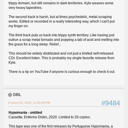
trippy domain, but still remains in dark territories. Kyle weaves some
very heavy tapestries.
The second track is harsh, but at times psychedelic, metal scraping
works. Edited or recorded in a really interesting way, which I can't put
my finger on.
The third track puts us back into trippy synth territory. Like having just
outrun a scrap metal tornado and popping a tab of acid and melting into
the grass for a long sleep. Relief...
This should be widely distributed and not just a limited self-released
CDr. Excellent listen. This is probably my single favorite release from
Kyle.
There is a rip on YouTube if anyone is curious enough to check it out.
DBL
#9484
October 02, 2025, 11:05:28 PM
Hypomania - untitled
Cassette, Enfermo Distro, 2020. Limited to 20 copies.
This tape was one of the first releases by Portuguese Hypomania, a