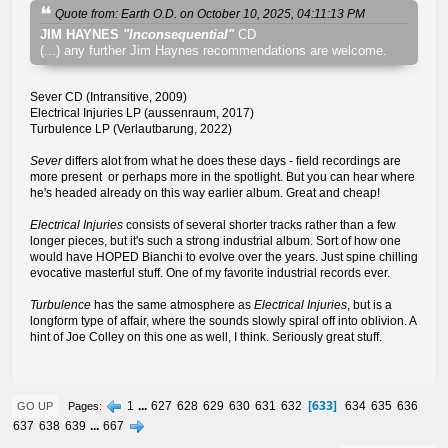
Quote from: Earth O.D. on October 10, 2025, 04:11:13 PM
JIM HAYNES
"Inconsequential"
CD
(...) any further Jim Haynes recommendations are welcome.
Sever CD (Intransitive, 2009)
Electrical Injuries LP (aussenraum, 2017)
Turbulence LP (Verlautbarung, 2022)
Sever
differs alot from what he does these days - field recordings are
more present or perhaps more in the spotlight. But you can hear where
he's headed already on this way earlier album. Great and cheap!
Electrical Injuries
consists of several shorter tracks rather than a few
longer pieces, but it's such a strong industrial album. Sort of how one
would have HOPED Bianchi to evolve over the years. Just spine chilling
evocative masterful stuff. One of my favorite industrial records ever.
Turbulence
has the same atmosphere as
Electrical Injuries
, but is a
longform type of affair, where the sounds slowly spiral off into oblivion. A
hint of Joe Colley on this one as well, I think. Seriously great stuff.
633
1
...
627
628
629
630
631
632
634
635
636
Pages
GO UP
637
638
639
...
667