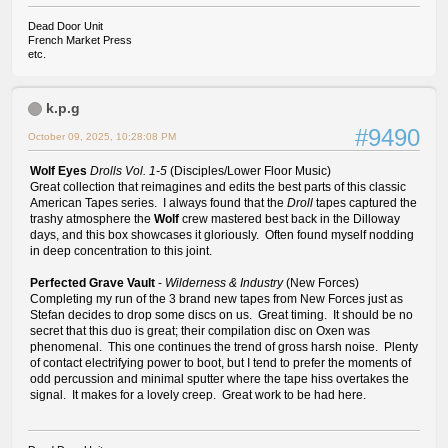
Dead Door Unit
French Market Press
etc.
k.p.g
#9490
October 09, 2025, 10:28:08 PM
Wolf Eyes
Drolls Vol. 1-5
(Disciples/Lower Floor Music)
Great collection that reimagines and edits the best parts of this classic
American Tapes series. I always found that the
Droll
tapes captured the
trashy atmosphere the
Wolf
crew mastered best back in the Dilloway
days, and this box showcases it gloriously. Often found myself nodding
in deep concentration to this joint.
Perfected Grave Vault
-
Wilderness & Industry
(New Forces)
Completing my run of the 3 brand new tapes from New Forces just as
Stefan decides to drop some discs on us. Great timing. It should be no
secret that this duo is great; their compilation disc on Oxen was
phenomenal. This one continues the trend of gross harsh noise. Plenty
of contact electrifying power to boot, but I tend to prefer the moments of
odd percussion and minimal sputter where the tape hiss overtakes the
signal. It makes for a lovely creep. Great work to be had here.