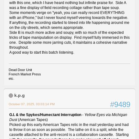
with this one, which I have heard nothing but infinite praise for. Side A
was a fine display of field recording collage rather than tape soup.
Some moments verge on "yeah, you can really record EVERYTHING
with an iPhone," but I never found myself veering towards the negative.
If anything, the recording started to bleed into life happening around me
on the city streets, which seems appropriate.
Side B is much more active and soupy, with so much of the expected
tricks of tape manipulation on display. Find myself fully immersed in this
one. Despite some more jarring cuts, it maintains a cohesive narrative
throughout.
A good way to start this batch listening.
Dead Door Unit
French Market Press
etc.
k.p.g
#9489
October 07, 2025, 03:03:14 PM
G.I. & the Spykes/Humectant Interruption
-
Yellow Eyes via Michigan
Dust
(American Tapes)
Picked up this early American Tapes relic in the mail yesterday and had
to throw it on as soon as possible. The lathe on it is a split, while the
cassette attached to the anti-record is a collaboration cassette. Starting