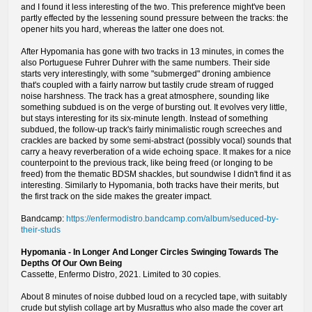
and I found it less interesting of the two. This preference might've been
partly effected by the lessening sound pressure between the tracks: the
opener hits you hard, whereas the latter one does not.
After Hypomania has gone with two tracks in 13 minutes, in comes the
also Portuguese Fuhrer Duhrer with the same numbers. Their side
starts very interestingly, with some "submerged" droning ambience
that's coupled with a fairly narrow but tastily crude stream of rugged
noise harshness. The track has a great atmosphere, sounding like
something subdued is on the verge of bursting out. It evolves very little,
but stays interesting for its six-minute length. Instead of something
subdued, the follow-up track's fairly minimalistic rough screeches and
crackles are backed by some semi-abstract (possibly vocal) sounds that
carry a heavy reverberation of a wide echoing space. It makes for a nice
counterpoint to the previous track, like being freed (or longing to be
freed) from the thematic BDSM shackles, but soundwise I didn't find it as
interesting. Similarly to Hypomania, both tracks have their merits, but
the first track on the side makes the greater impact.
Bandcamp:
https://enfermodistro.bandcamp.com/album/seduced-by-
their-studs
Hypomania - In Longer And Longer Circles Swinging Towards The
Depths Of Our Own Being
Cassette, Enfermo Distro, 2021. Limited to 30 copies.
About 8 minutes of noise dubbed loud on a recycled tape, with suitably
crude but stylish collage art by Musrattus who also made the cover art