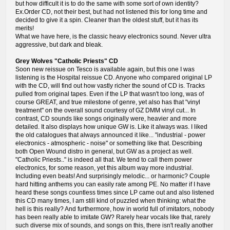
but how difficult it is to do the same with some sort of own identity?
Ex.Order CD, not their best, but had not listened this for long time and
decided to give it a spin. Cleaner than the oldest stuff, but it has its
merits!
What we have here, is the classic heavy electronics sound. Never ultra
aggressive, but dark and bleak.
Grey Wolves "Catholic Priests" CD
Soon new reissue on Tesco is available again, but this one I was
listening is the Hospital reissue CD. Anyone who compared original LP
with the CD, will find out how vastly richer the sound of CD is. Tracks
pulled from original tapes. Even if the LP that wasn't too long, was of
course GREAT, and true milestone of genre, yet also has that "vinyl
treatment" on the overall sound courtesy of GZ DMM vinyl cut... In
contrast, CD sounds like songs originally were, heavier and more
detailed. It also displays how unique GW is. Like it always was. I liked
the old catalogues that always announced it like... "industrial - power
electronics - atmospheric - noise" or something like that. Describing
both Open Wound distro in general, but GW as a project as well.
"Catholic Priests.." is indeed all that. We tend to call them power
electronics, for some reason, yet this album way more industrial.
Including even beats! And surprisingly melodic... or harmonic? Couple
hard hitting anthems you can easily rate among PE. No matter if I have
heard these songs countless times since LP came out and also listened
this CD many times, I am still kind of puzzled when thinking: what the
hell is this really? And furthermore, how in world full of imitators, nobody
has been really able to imitate GW? Rarely hear vocals like that, rarely
such diverse mix of sounds, and songs on this, there isn't really another