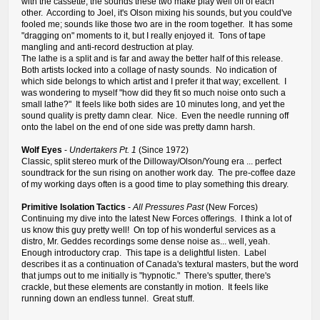
with the cassette, the sounds these two make play well off of each
other. According to Joel, it's Olson mixing his sounds, but you could've
fooled me; sounds like those two are in the room together. It has some
"dragging on" moments to it, but I really enjoyed it. Tons of tape
mangling and anti-record destruction at play.
The lathe is a split and is far and away the better half of this release.
Both artists locked into a collage of nasty sounds. No indication of
which side belongs to which artist and I prefer it that way; excellent. I
was wondering to myself "how did they fit so much noise onto such a
small lathe?" It feels like both sides are 10 minutes long, and yet the
sound quality is pretty damn clear. Nice. Even the needle running off
onto the label on the end of one side was pretty damn harsh.
Wolf Eyes
-
Undertakers Pt. 1
(Since 1972)
Classic, split stereo murk of the Dilloway/Olson/Young era ... perfect
soundtrack for the sun rising on another work day. The pre-coffee daze
of my working days often is a good time to play something this dreary.
Primitive Isolation Tactics
-
All Pressures Past
(New Forces)
Continuing my dive into the latest New Forces offerings. I think a lot of
us know this guy pretty well! On top of his wonderful services as a
distro, Mr. Geddes recordings some dense noise as... well, yeah.
Enough introductory crap. This tape is a delightful listen. Label
describes it as a continuation of Canada's textural masters, but the word
that jumps out to me initially is "hypnotic." There's sputter, there's
crackle, but these elements are constantly in motion. It feels like
running down an endless tunnel. Great stuff.