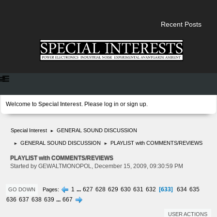
Recent Posts
Welcome to
Special Interest
. Please
log in
or
sign up
.
Special Interest
GENERAL SOUND DISCUSSION
►
GENERAL SOUND DISCUSSION
PLAYLIST with COMMENTS/REVIEWS
►
►
PLAYLIST with COMMENTS/REVIEWS
Started by GEWALTMONOPOL, December 15, 2009, 09:30:59 PM
633
1
...
627
628
629
630
631
632
634
635
Pages
GO DOWN
636
637
638
639
...
667
USER ACTIONS