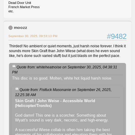
Dead Door Unit
French Market Press
etc.
moozz
#9482
September 30, 2025, 09:53:13 PM
Thirded! No ambient or quiet moments, just harsh noise forever. I think it
sounds more Skin Graft than John Wiese (what does he even sound
like, he's done such varied stuff) but it just blasts on the perfect pace.
Quote from: whiteheatnoise on September 30, 2025, 04:38:31
PM
This disc is so good. Molten, white hot liquid harsh noise.
Quote from: Fistfuck Masonanie on September 26, 2025,
12:25:38 AM
Skin Graft / John Weise - Accessible World
(Helicopter/Troniks)
God damn! This one is a scorcher. Something about
Wyatt's sound is very dark, necrotic, and high-energy.
A successful Wiese collab is often him taking the best
elements of his collaborator and elevating them with his