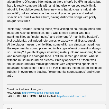
album like it. Of course I do not mean there
should be
GW imitators, but
hard to really compare this with anything else when you really think
about it. It would be great to hear new acts that do clearly industrial-
noise/PE, but sort of escape the possibility to compare and set into
specific era, plus like this album, having distinctive songs with pretty
unique structures.
Yesterday, besides listening these, was visiting on couple galleries and
museum. At small exhibition, there was female painter who had
paintings titled as "melu - noise" and other one "A man is the bastard".
Not accidental, but indeed references to exactly what titles suggest.
At the bigger museum, while liking some of it, I am almost amazed how
the experimental sound presented in this type of environment is always
so... samey? If you think guys smashing metal junk and rewinding tapes
and recording it to analogue tape is "all the same", god damn, what is
with the museum sound-art pieces? It really appears as if there was
"museum soundtrack muzak generator" with very limited spectrum of
ideas and sounds, that it has to be
this
, to qualify into museum. Absolute
rubbish in every room that had "experimental soundscapes" and video
art...
E-mail: fanimal +a+ cfprod,com
MAGAZINE:
http://www.special-interests.net
LABEL / DISTRIBUTION: FREAK ANIMAL
http://www.nhfastore.net