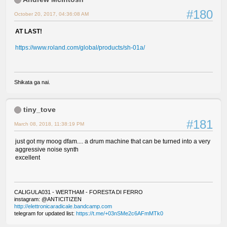
#180
October 20, 2017, 04:36:08 AM
AT LAST!
https://www.roland.com/global/products/sh-01a/
Shikata ga nai.
tiny_tove
#181
March 08, 2018, 11:38:19 PM
just got my moog dfam.... a drum machine that can be turned into a very
aggressive noise synth
excellent
CALIGULA031 - WERTHAM - FORESTA DI FERRO
instagram: @ANTICITIZEN
http://elettronicaradicale.bandcamp.com
telegram for updated list:
https://t.me/+03nSMe2c6AFmMTk0