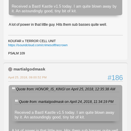
Received a Bastl Kastle v1.5 today. I am quite blown away by
it. An astoundingly good, tiny bit of kit.
A lot of power in that little guy. Hits them sub basses quite well.
KOUFAR x TERROR CELL UNIT
https://soundcloud.com/crimesofthecrown
PSALM 109
martialgodmask
#186
April 25, 2018, 09:00:52 PM
Quote from: HONOR_IS_KING! on April 25, 2018, 12:35:38 AM
Quote from: martialgodmask on April 24, 2018, 11:34:19 PM
Received a Bastl Kastle v1.5 today. I am quite blown away
by it. An astoundingly good, tiny bit of kit.
A lot of power in that little guy. Hits them sub basses quite well.