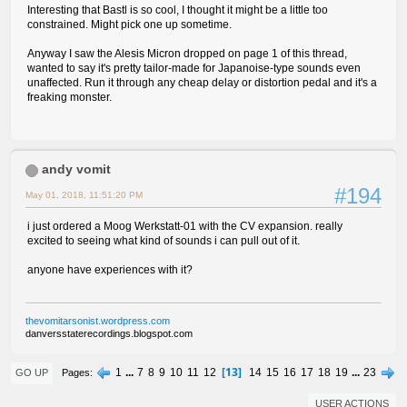
Interesting that Bastl is so cool, I thought it might be a little too
constrained. Might pick one up sometime.
Anyway I saw the Alesis Micron dropped on page 1 of this thread,
wanted to say it's pretty tailor-made for Japanoise-type sounds even
unaffected. Run it through any cheap delay or distortion pedal and it's a
freaking monster.
andy vomit
#194
May 01, 2018, 11:51:20 PM
i just ordered a Moog Werkstatt-01 with the CV expansion. really
excited to seeing what kind of sounds i can pull out of it.
anyone have experiences with it?
thevomitarsonist.wordpress.com
danversstaterecordings.blogspot.com
13
1
...
7
8
9
10
11
12
14
15
16
17
18
19
...
23
Pages
GO UP
USER ACTIONS