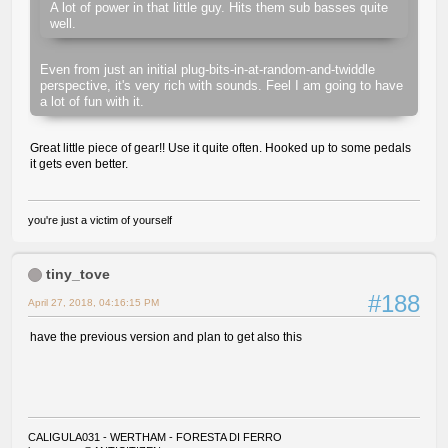
A lot of power in that little guy. Hits them sub basses quite
well.
Even from just an initial plug-bits-in-at-random-and-twiddle
perspective, it's very rich with sounds. Feel I am going to have
a lot of fun with it.
Great little piece of gear!! Use it quite often. Hooked up to some pedals
it gets even better.
you're just a victim of yourself
tiny_tove
#188
April 27, 2018, 04:16:15 PM
have the previous version and plan to get also this
CALIGULA031 - WERTHAM - FORESTA DI FERRO