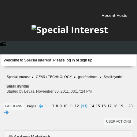
Recent Posts
Welcome to
Special Interest
. Please
log in
or
sign up
.
Special Interest
GEAR / TECHNOLOGY
gear/tech/etc
Small synths
►
►
►
Small synths
Started by Levas, November 30, 2011, 03:17:24 PM
13
1
...
7
8
9
10
11
12
14
15
16
17
18
19
...
23
Pages
GO DOWN
USER ACTIONS
Andrew McIntosh