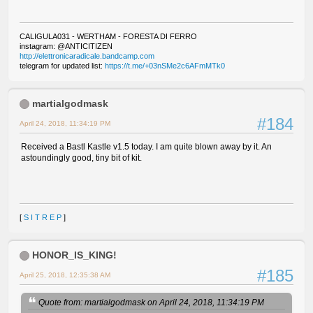
CALIGULA031 - WERTHAM - FORESTA DI FERRO
instagram: @ANTICITIZEN
http://elettronicaradicale.bandcamp.com
telegram for updated list:
https://t.me/+03nSMe2c6AFmMTk0
martialgodmask
#184
April 24, 2018, 11:34:19 PM
Received a Bastl Kastle v1.5 today. I am quite blown away by it. An
astoundingly good, tiny bit of kit.
[
S I T R E P
]
HONOR_IS_KING!
#185
April 25, 2018, 12:35:38 AM
Quote from: martialgodmask on April 24, 2018, 11:34:19 PM