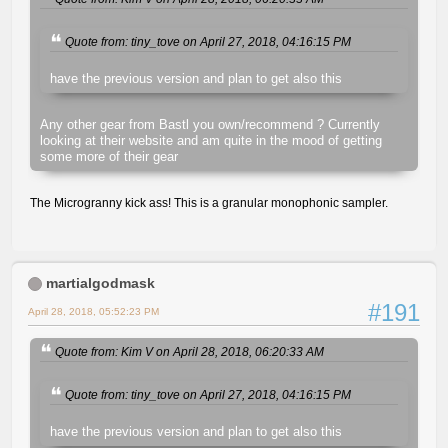
Quote from: tiny_tove on April 27, 2018, 04:16:15 PM
have the previous version and plan to get also this
Any other gear from Bastl you own/recommend ? Currently
looking at their website and am quite in the mood of getting
some more of their gear
The Microgranny kick ass! This is a granular monophonic sampler.
martialgodmask
#191
April 28, 2018, 05:52:23 PM
Quote from: Kim V on April 28, 2018, 06:20:33 AM
Quote from: tiny_tove on April 27, 2018, 04:16:15 PM
have the previous version and plan to get also this