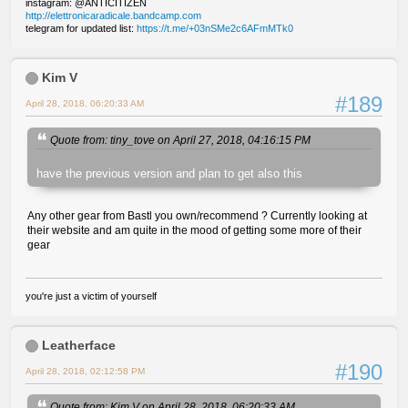
instagram: @ANTICITIZEN
http://elettronicaradicale.bandcamp.com
telegram for updated list:
https://t.me/+03nSMe2c6AFmMTk0
Kim V
#189
April 28, 2018, 06:20:33 AM
Quote from: tiny_tove on April 27, 2018, 04:16:15 PM
have the previous version and plan to get also this
Any other gear from Bastl you own/recommend ? Currently looking at
their website and am quite in the mood of getting some more of their
gear
you're just a victim of yourself
Leatherface
#190
April 28, 2018, 02:12:58 PM
Quote from: Kim V on April 28, 2018, 06:20:33 AM