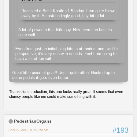
Received a Bastl Kastle v1.5 today. I am quite blown
away by it. An astoundingly good, tiny bit of kit.
A lot of power in that little guy. Hits them sub basses
quite well.
Even from just an initial plug-bits-in-at-random-and-twiddle
perspective, it's very rich with sounds. Feel I am going to
have a lot of fun with it.
Great little piece of gear!! Use it quite often. Hooked up to
some pedals it gets even better.
Thanks for introduction, this one looks really great. It seems that even
clumsy people like me could make something with it.
PedestrianOrgans
#193
April 30, 2018, 07:12:58 AM