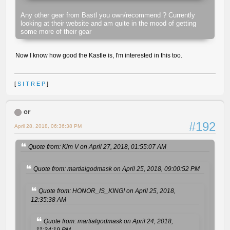
Any other gear from Bastl you own/recommend ? Currently
looking at their website and am quite in the mood of getting
some more of their gear
Now I know how good the Kastle is, I'm interested in this too.
[
S I T R E P
]
cr
#192
April 28, 2018, 06:36:38 PM
Quote from: Kim V on April 27, 2018, 01:55:07 AM
Quote from: martialgodmask on April 25, 2018, 09:00:52 PM
Quote from: HONOR_IS_KING! on April 25, 2018,
12:35:38 AM
Quote from: martialgodmask on April 24, 2018,
11:34:19 PM