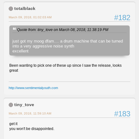
totalblack
#182
March 09, 2018, 01:02:03 AM
Quote from: tiny_tove on March 08, 2018, 11:38:19 PM
just got my moog dfam.... a drum machine that can be turned
into a very aggressive noise synth
excellent
Been wanting to pick one of these up since I saw the release, looks
great
http://www.sentimentalyouth.com
tiny_tove
#183
March 09, 2018, 11:59:10 AM
get it
you won't be disappointed.