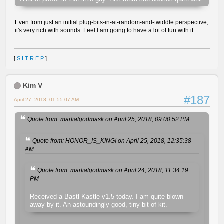
Even from just an initial plug-bits-in-at-random-and-twiddle perspective,
it's very rich with sounds. Feel I am going to have a lot of fun with it.
[
S I T R E P
]
Kim V
#187
April 27, 2018, 01:55:07 AM
Quote from: martialgodmask on April 25, 2018, 09:00:52 PM
Quote from: HONOR_IS_KING! on April 25, 2018, 12:35:38
AM
Quote from: martialgodmask on April 24, 2018, 11:34:19
PM
Received a Bastl Kastle v1.5 today. I am quite blown
away by it. An astoundingly good, tiny bit of kit.