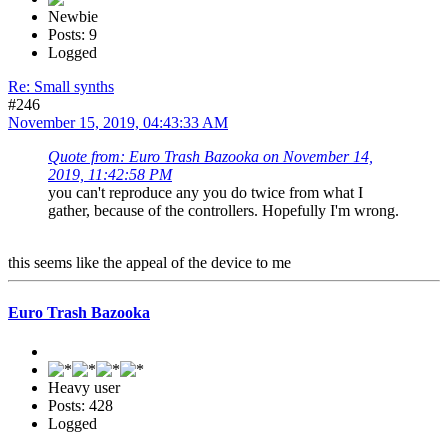
Newbie
Posts: 9
Logged
Re: Small synths
#246
November 15, 2019, 04:43:33 AM
Quote from: Euro Trash Bazooka on November 14,
2019, 11:42:58 PM
you can't reproduce any you do twice from what I
gather, because of the controllers. Hopefully I'm wrong.
this seems like the appeal of the device to me
Euro Trash Bazooka
Heavy user
Posts: 428
Logged