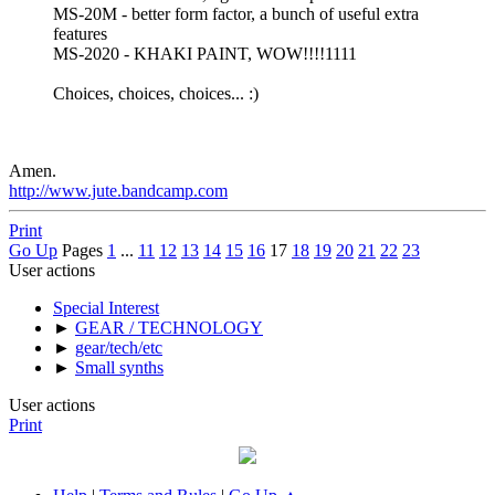
MS-20M - better form factor, a bunch of useful extra
features
MS-2020 - KHAKI PAINT, WOW!!!!1111
Choices, choices, choices... :)
Amen.
http://www.jute.bandcamp.com
Print
Go Up
Pages
1
...
11
12
13
14
15
16
17
18
19
20
21
22
23
User actions
Special Interest
►
GEAR / TECHNOLOGY
►
gear/tech/etc
►
Small synths
User actions
Print