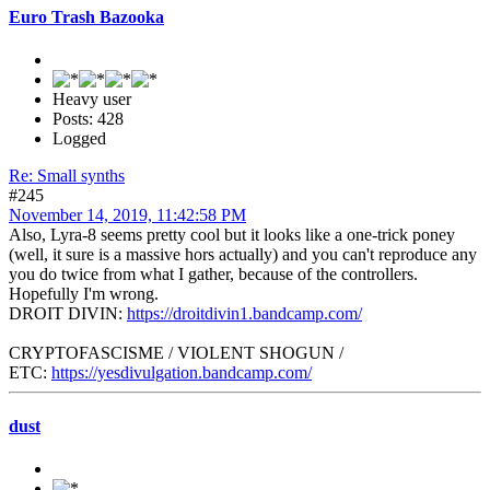
Euro Trash Bazooka
Heavy user
Posts: 428
Logged
Re: Small synths
#245
November 14, 2019, 11:42:58 PM
Also, Lyra-8 seems pretty cool but it looks like a one-trick poney
(well, it sure is a massive hors actually) and you can't reproduce any
you do twice from what I gather, because of the controllers.
Hopefully I'm wrong.
DROIT DIVIN:
https://droitdivin1.bandcamp.com/
CRYPTOFASCISME / VIOLENT SHOGUN /
ETC:
https://yesdivulgation.bandcamp.com/
dust