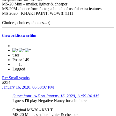
MS-20 Mini - smaller, lighter & cheaper
MS-20M - better form factor, a bunch of useful extra features
MS-2020 - KHAKI PAINT, WOW!!!!1111
Choices, choices, choices... :)
theworldisawarfilm
user
Posts: 149
Logged
Re: Small synths
#254
January 16, 2020, 06:38:07 PM
Quote from: A-Z on January 16, 2020, 11:59:04 AM
I guess I'll play Negative Nancy for a bit here...
Original MS-20 - KVLT
MS-20 Mini - smaller, lighter & cheaper