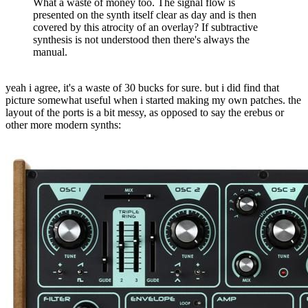
What a waste of money too. The signal flow is
presented on the synth itself clear as day and is then
covered by this atrocity of an overlay? If subtractive
synthesis is not understood then there's always the
manual.
yeah i agree, it's a waste of 30 bucks for sure. but i did find that
picture somewhat useful when i started making my own patches. the
layout of the ports is a bit messy, as opposed to say the erebus or
other more modern synths: