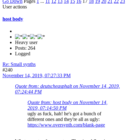
Go Down
Pages
1
...
11
12
13
14
15
16
17
18
19
20
21
22
23
User actions
host body
Heavy user
Posts: 264
Logged
Re: Small synths
#240
November 14, 2019, 07:27:33 PM
Quote from: deutscheasphalt on November 14, 2019,
07:24:44 PM
Quote from: host body on November 14,
2019, 07:14:50 PM
ugly as fuck, hah! he's got a bunch of
different ones and they're all as ugly:
https://www.oversynth.com/blank-page