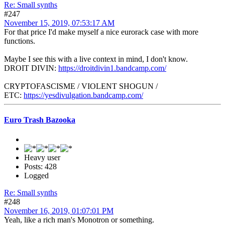
Re: Small synths
#247
November 15, 2019, 07:53:17 AM
For that price I'd make myself a nice eurorack case with more
functions.
Maybe I see this with a live context in mind, I don't know.
DROIT DIVIN:
https://droitdivin1.bandcamp.com/
CRYPTOFASCISME / VIOLENT SHOGUN /
ETC:
https://yesdivulgation.bandcamp.com/
Euro Trash Bazooka
Heavy user
Posts: 428
Logged
Re: Small synths
#248
November 16, 2019, 01:07:01 PM
Yeah, like a rich man's Monotron or something.