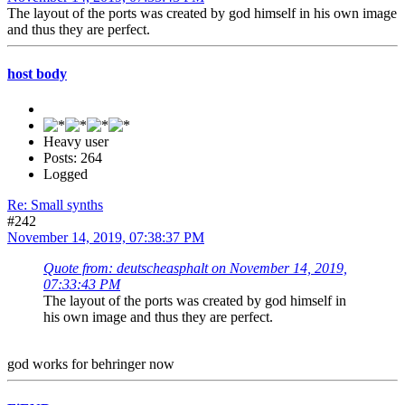
The layout of the ports was created by god himself in his own image
and thus they are perfect.
host body
Heavy user
Posts: 264
Logged
Re: Small synths
#242
November 14, 2019, 07:38:37 PM
Quote from: deutscheasphalt on November 14, 2019,
07:33:43 PM
The layout of the ports was created by god himself in
his own image and thus they are perfect.
god works for behringer now