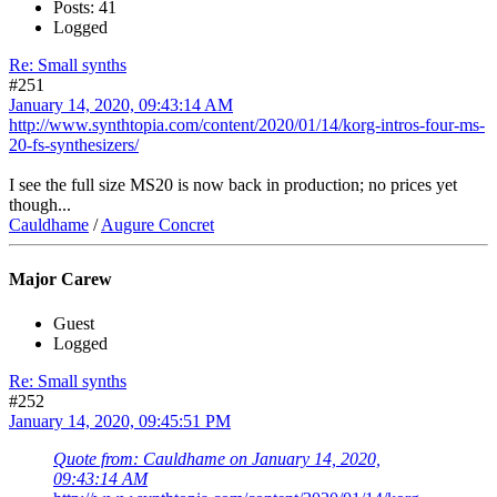
Posts: 41
Logged
Re: Small synths
#251
January 14, 2020, 09:43:14 AM
http://www.synthtopia.com/content/2020/01/14/korg-intros-four-ms-
20-fs-synthesizers/
I see the full size MS20 is now back in production; no prices yet
though...
Cauldhame
/
Augure Concret
Major Carew
Guest
Logged
Re: Small synths
#252
January 14, 2020, 09:45:51 PM
Quote from: Cauldhame on January 14, 2020,
09:43:14 AM