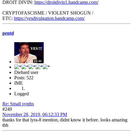
DROIT DIVIN:
https://droitdivin1.bandcamp.com/
CRYPTOFASCISME / VIOLENT SHOGUN /
ETC:
https://yesdivulgation.bandcamp.com/
pentd
Diehard user
Posts: 522
IME
Logged
Re: Small synths
#249
November 28, 2019, 06:12:33 PM
thanks for that lyra-8 mention, didnt know it before. looks amazing
tbh