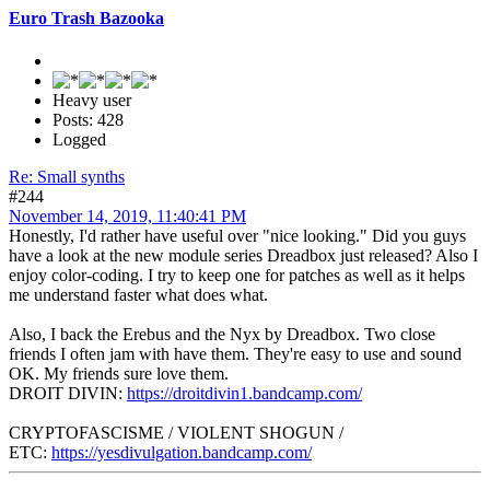
Euro Trash Bazooka
Heavy user
Posts: 428
Logged
Re: Small synths
#244
November 14, 2019, 11:40:41 PM
Honestly, I'd rather have useful over "nice looking." Did you guys
have a look at the new module series Dreadbox just released? Also I
enjoy color-coding. I try to keep one for patches as well as it helps
me understand faster what does what.
Also, I back the Erebus and the Nyx by Dreadbox. Two close
friends I often jam with have them. They're easy to use and sound
OK. My friends sure love them.
DROIT DIVIN:
https://droitdivin1.bandcamp.com/
CRYPTOFASCISME / VIOLENT SHOGUN /
ETC:
https://yesdivulgation.bandcamp.com/