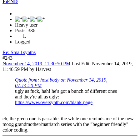
FiEND
Heavy user
Posts: 386
Logged
Re: Small synths
#243
November 14, 2019, 11:30:50 PM
Last Edit
: November 14, 2019,
11:46:59 PM by Harvest
Quote from: host body on November 14, 2019,
07:14:50 PM
ugly as fuck, hah! he's got a bunch of different ones
and they're all as ugly:
https://www.oversynth.com/blank-page
eh, the green one is passable. the white one reminds me of the new
moog grandmother/matriarch series with the "beginner friendly"
color coding.