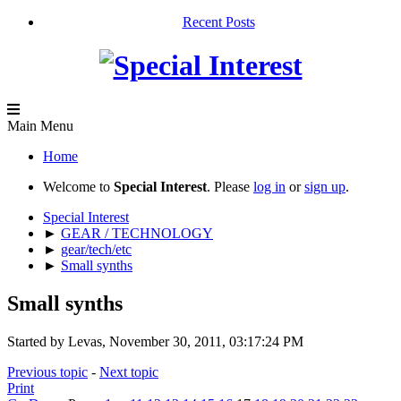
Recent Posts
Main Menu
Home
Welcome to
Special Interest
. Please
log in
or
sign up
.
Special Interest
►
GEAR / TECHNOLOGY
►
gear/tech/etc
►
Small synths
Small synths
Started by Levas, November 30, 2011, 03:17:24 PM
Previous topic
-
Next topic
Print