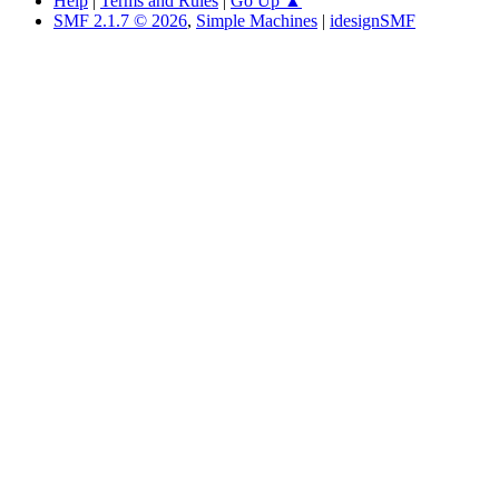
Help
|
Terms and Rules
|
Go Up ▲
SMF 2.1.7 © 2026
,
Simple Machines
|
idesignSMF