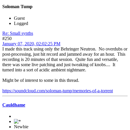
Soloman Tump
Guest
Logged
Re: Small synths
#250
January 07, 2020, 02:02:25 PM
I made this track using only the Behringer Neutron. No overdubs or
post-processing, just hit record and jammed away for an hour. This
recording is 20 minutes of that session. Quite fun and versatile,
there was some live patching and just tweaking of knobs.... It
turned into a sort of acidic ambient nightmare.
Might be of interest to some in this thread.
https://soundcloud.com/soloman-tump/memories-of-a-torrent
Cauldhame
Newbie