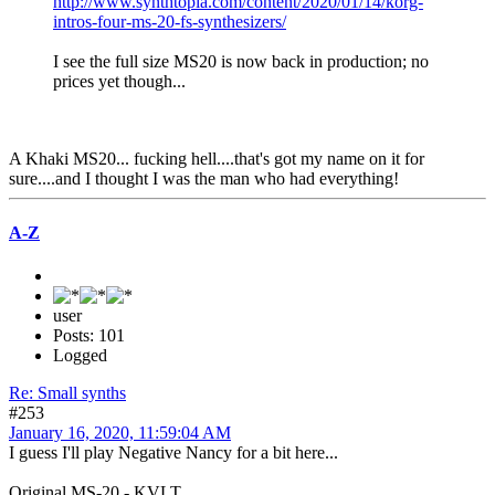
http://www.synthtopia.com/content/2020/01/14/korg-
intros-four-ms-20-fs-synthesizers/
I see the full size MS20 is now back in production; no
prices yet though...
A Khaki MS20... fucking hell....that's got my name on it for
sure....and I thought I was the man who had everything!
A-Z
user
Posts: 101
Logged
Re: Small synths
#253
January 16, 2020, 11:59:04 AM
I guess I'll play Negative Nancy for a bit here...
Original MS-20 - KVLT