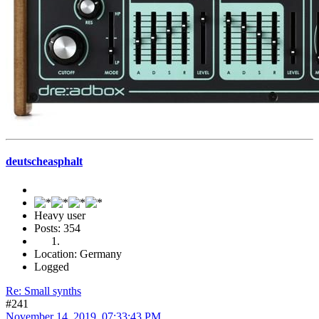
deutscheasphalt
Heavy user
Posts: 354
Location: Germany
Logged
Re: Small synths
#241
November 14, 2019, 07:33:43 PM