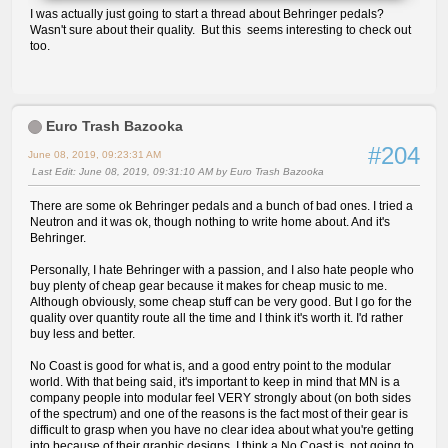
I was actually just going to start a thread about Behringer pedals?
Wasn't sure about their quality. But this seems interesting to check out
too.
Euro Trash Bazooka
#204
June 08, 2019, 09:23:31 AM
Last Edit
: June 08, 2019, 09:31:10 AM by Euro Trash Bazooka
There are some ok Behringer pedals and a bunch of bad ones. I tried a
Neutron and it was ok, though nothing to write home about. And it's
Behringer.
Personally, I hate Behringer with a passion, and I also hate people who
buy plenty of cheap gear because it makes for cheap music to me.
Although obviously, some cheap stuff can be very good. But I go for the
quality over quantity route all the time and I think it's worth it. I'd rather
buy less and better.
No Coast is good for what is, and a good entry point to the modular
world. With that being said, it's important to keep in mind that MN is a
company people into modular feel VERY strongly about (on both sides
of the spectrum) and one of the reasons is the fact most of their gear is
difficult to grasp when you have no clear idea about what you're getting
into because of their graphic designs. I think a No Coast is not going to