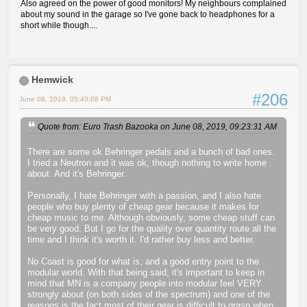
Also agreed on the power of good monitors! My neighbours complained
about my sound in the garage so I've gone back to headphones for a
short while though....
Hemwick
#206
June 08, 2019, 05:40:08 PM
Quote from: Euro Trash Bazooka on June 08, 2019, 09:23:31 AM
There are some ok Behringer pedals and a bunch of bad ones.
I tried a Neutron and it was ok, though nothing to write home
about. And it's Behringer.
Personally, I hate Behringer with a passion, and I also hate
people who buy plenty of cheap gear because it makes for
cheap music to me. Although obviously, some cheap stuff can
be very good. But I go for the quality over quantity route all the
time and I think it's worth it. I'd rather buy less and better.
No Coast is good for what is, and a good entry point to the
modular world. With that being said, it's important to keep in
mind that MN is a company people into modular feel VERY
strongly about (on both sides of the spectrum) and one of the
reasons is the fact most of their gear is difficult to grasp when