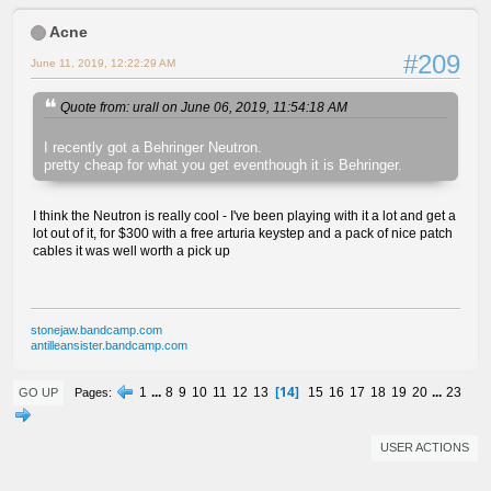
Acne
#209
June 11, 2019, 12:22:29 AM
Quote from: urall on June 06, 2019, 11:54:18 AM
I recently got a Behringer Neutron.
pretty cheap for what you get eventhough it is Behringer.
I think the Neutron is really cool - I've been playing with it a lot and get a
lot out of it, for $300 with a free arturia keystep and a pack of nice patch
cables it was well worth a pick up
stonejaw.bandcamp.com
antilleansister.bandcamp.com
14
1
...
8
9
10
11
12
13
15
16
17
18
19
20
...
23
Pages
GO UP
USER ACTIONS