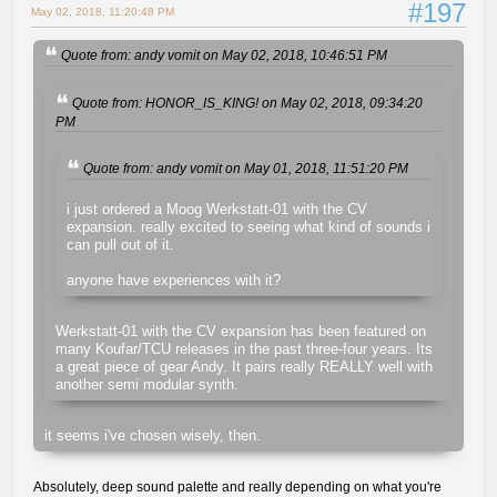
#197
May 02, 2018, 11:20:48 PM
Quote from: andy vomit on May 02, 2018, 10:46:51 PM
Quote from: HONOR_IS_KING! on May 02, 2018, 09:34:20
PM
Quote from: andy vomit on May 01, 2018, 11:51:20 PM
i just ordered a Moog Werkstatt-01 with the CV
expansion. really excited to seeing what kind of sounds i
can pull out of it.
anyone have experiences with it?
Werkstatt-01 with the CV expansion has been featured on
many Koufar/TCU releases in the past three-four years. Its
a great piece of gear Andy. It pairs really REALLY well with
another semi modular synth.
it seems i've chosen wisely, then.
Absolutely, deep sound palette and really depending on what you're