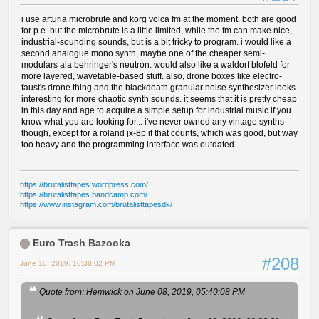
i use arturia microbrute and korg volca fm at the moment. both are good
for p.e. but the microbrute is a little limited, while the fm can make nice,
industrial-sounding sounds, but is a bit tricky to program. i would like a
second analogue mono synth, maybe one of the cheaper semi-
modulars ala behringer's neutron. would also like a waldorf blofeld for
more layered, wavetable-based stuff. also, drone boxes like electro-
faust's drone thing and the blackdeath granular noise synthesizer looks
interesting for more chaotic synth sounds. it seems that it is pretty cheap
in this day and age to acquire a simple setup for industrial music if you
know what you are looking for... i've never owned any vintage synths
though, except for a roland jx-8p if that counts, which was good, but way
too heavy and the programming interface was outdated
https://brutalisttapes.wordpress.com/
https://brutalisttapes.bandcamp.com/
https://www.instagram.com/brutalisttapesdk/
Euro Trash Bazooka
#208
June 10, 2019, 10:38:02 PM
Quote from: Hemwick on June 08, 2019, 05:40:08 PM