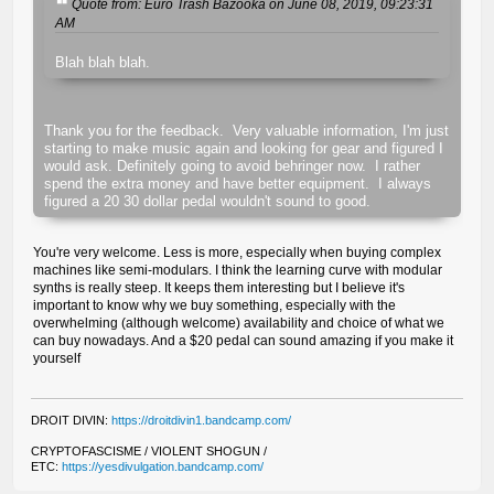
Quote from: Euro Trash Bazooka on June 08, 2019, 09:23:31
AM
Blah blah blah.
Thank you for the feedback. Very valuable information, I'm just
starting to make music again and looking for gear and figured I
would ask. Definitely going to avoid behringer now. I rather
spend the extra money and have better equipment. I always
figured a 20 30 dollar pedal wouldn't sound to good.
You're very welcome. Less is more, especially when buying complex
machines like semi-modulars. I think the learning curve with modular
synths is really steep. It keeps them interesting but I believe it's
important to know why we buy something, especially with the
overwhelming (although welcome) availability and choice of what we
can buy nowadays. And a $20 pedal can sound amazing if you make it
yourself
DROIT DIVIN:
https://droitdivin1.bandcamp.com/
CRYPTOFASCISME / VIOLENT SHOGUN /
ETC:
https://yesdivulgation.bandcamp.com/