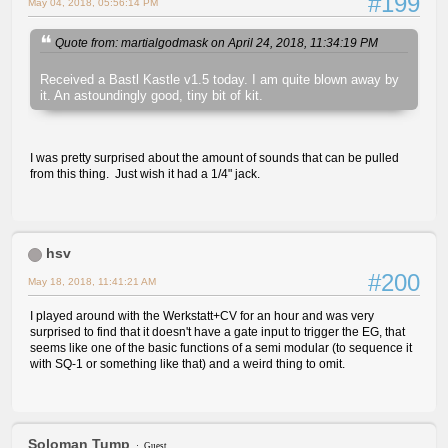
#199
May 04, 2018, 05:56:14 PM
Quote from: martialgodmask on April 24, 2018, 11:34:19 PM
Received a Bastl Kastle v1.5 today. I am quite blown away by
it. An astoundingly good, tiny bit of kit.
I was pretty surprised about the amount of sounds that can be pulled
from this thing. Just wish it had a 1/4" jack.
hsv
#200
May 18, 2018, 11:41:21 AM
I played around with the Werkstatt+CV for an hour and was very
surprised to find that it doesn't have a gate input to trigger the EG, that
seems like one of the basic functions of a semi modular (to sequence it
with SQ-1 or something like that) and a weird thing to omit.
Soloman Tump
Guest