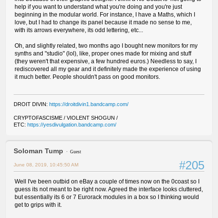
help if you want to understand what you're doing and you're just
beginning in the modular world. For instance, I have a Maths, which I
love, but I had to change its panel because it made no sense to me,
with its arrows everywhere, its odd lettering, etc...
Oh, and slightly related, two months ago I bought new monitors for my
synths and "studio" (lol), like, proper ones made for mixing and stuff
(they weren't that expensive, a few hundred euros.) Needless to say, I
rediscovered all my gear and it definitely made the experience of using
it much better. People shouldn't pass on good monitors.
DROIT DIVIN:
https://droitdivin1.bandcamp.com/
CRYPTOFASCISME / VIOLENT SHOGUN /
ETC:
https://yesdivulgation.bandcamp.com/
Soloman Tump
Guest
#205
June 08, 2019, 10:45:50 AM
Well I've been outbid on eBay a couple of times now on the 0coast so I
guess its not meant to be right now. Agreed the interface looks cluttered,
but essentially its 6 or 7 Eurorack modules in a box so I thinking would
get to grips with it.