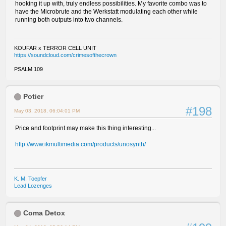
hooking it up with, truly endless possibilities. My favorite combo was to
have the Microbrute and the Werkstatt modulating each other while
running both outputs into two channels.
KOUFAR x TERROR CELL UNIT
https://soundcloud.com/crimesofthecrown
PSALM 109
Potier
#198
May 03, 2018, 06:04:01 PM
Price and footprint may make this thing interesting...
http://www.ikmultimedia.com/products/unosynth/
K. M. Toepfer
Lead Lozenges
Coma Detox