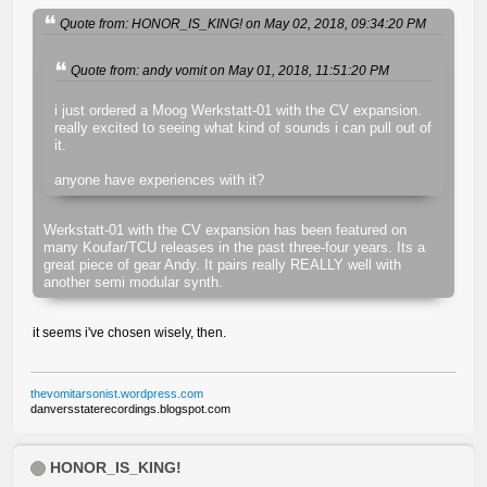
Quote from: HONOR_IS_KING! on May 02, 2018, 09:34:20 PM
Quote from: andy vomit on May 01, 2018, 11:51:20 PM
i just ordered a Moog Werkstatt-01 with the CV expansion.
really excited to seeing what kind of sounds i can pull out of
it.
anyone have experiences with it?
Werkstatt-01 with the CV expansion has been featured on
many Koufar/TCU releases in the past three-four years. Its a
great piece of gear Andy. It pairs really REALLY well with
another semi modular synth.
it seems i've chosen wisely, then.
thevomitarsonist.wordpress.com
danversstaterecordings.blogspot.com
HONOR_IS_KING!