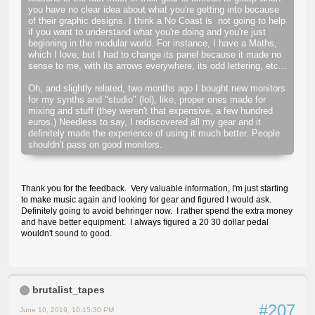
you have no clear idea about what you're getting into because
of their graphic designs. I think a No Coast is not going to help
if you want to understand what you're doing and you're just
beginning in the modular world. For instance, I have a Maths,
which I love, but I had to change its panel because it made no
sense to me, with its arrows everywhere, its odd lettering, etc...
Oh, and slightly related, two months ago I bought new monitors
for my synths and "studio" (lol), like, proper ones made for
mixing and stuff (they weren't that expensive, a few hundred
euros.) Needless to say, I rediscovered all my gear and it
definitely made the experience of using it much better. People
shouldn't pass on good monitors.
Thank you for the feedback. Very valuable information, I'm just starting
to make music again and looking for gear and figured I would ask.
Definitely going to avoid behringer now. I rather spend the extra money
and have better equipment. I always figured a 20 30 dollar pedal
wouldn't sound to good.
brutalist_tapes
#207
June 10, 2019, 10:15:30 PM