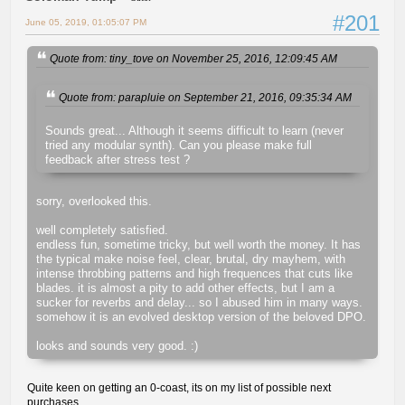
#201
June 05, 2019, 01:05:07 PM
Quote from: tiny_tove on November 25, 2016, 12:09:45 AM
Quote from: parapluie on September 21, 2016, 09:35:34 AM
Sounds great... Although it seems difficult to learn (never
tried any modular synth). Can you please make full
feedback after stress test ?
sorry, overlooked this.
well completely satisfied.
endless fun, sometime tricky, but well worth the money. It has
the typical make noise feel, clear, brutal, dry mayhem, with
intense throbbing patterns and high frequences that cuts like
blades. it is almost a pity to add other effects, but I am a
sucker for reverbs and delay... so I abused him in many ways.
somehow it is an evolved desktop version of the beloved DPO.
looks and sounds very good. :)
Quite keen on getting an 0-coast, its on my list of possible next
purchases.