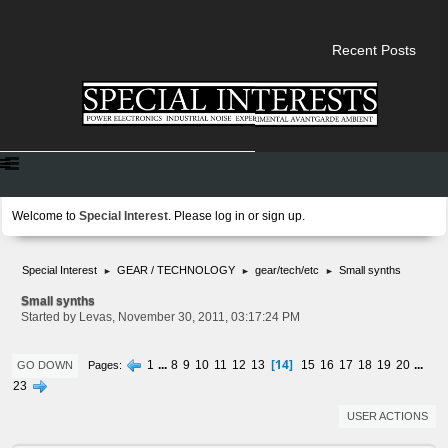
Recent Posts
Welcome to
Special Interest
. Please
log in
or
sign up
.
Special Interest
GEAR / TECHNOLOGY
gear/tech/etc
Small synths
►
►
►
Small synths
Started by Levas, November 30, 2011, 03:17:24 PM
14
1
...
8
9
10
11
12
13
15
16
17
18
19
20
...
Pages
GO DOWN
23
USER ACTIONS