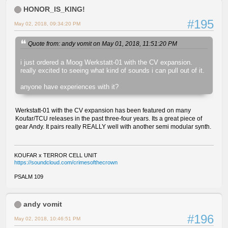
HONOR_IS_KING!
#195
May 02, 2018, 09:34:20 PM
Quote from: andy vomit on May 01, 2018, 11:51:20 PM
i just ordered a Moog Werkstatt-01 with the CV expansion.
really excited to seeing what kind of sounds i can pull out of it.
anyone have experiences with it?
Werkstatt-01 with the CV expansion has been featured on many
Koufar/TCU releases in the past three-four years. Its a great piece of
gear Andy. It pairs really REALLY well with another semi modular synth.
KOUFAR x TERROR CELL UNIT
https://soundcloud.com/crimesofthecrown
PSALM 109
andy vomit
#196
May 02, 2018, 10:46:51 PM