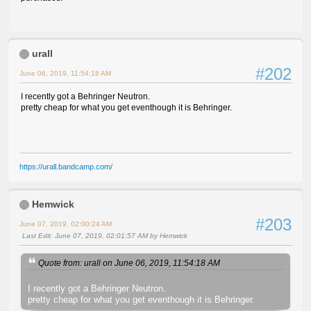
urall
#202
June 06, 2019, 11:54:18 AM
I recently got a Behringer Neutron.
pretty cheap for what you get eventhough it is Behringer.
https://urall.bandcamp.com/
Hemwick
#203
June 07, 2019, 02:00:24 AM
Last Edit
: June 07, 2019, 02:01:57 AM by Hemwick
Quote from: urall on June 06, 2019, 11:54:18 AM
I recently got a Behringer Neutron.
pretty cheap for what you get eventhough it is Behringer.